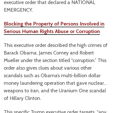
executive order that declared a NATIONAL
EMERGENCY.
Blocking the Property of Persons Involved in
Serious Human Rights Abuse or Corruption
This executive order described the high crimes of
Barack Obama, James Comey and Robert
Mueller under the section titled “corruption.” This
order also gives clues about various other
scandals such as Obama’s multi-billion dollar
money laundering operation that gave nuclear…
weapons to Iran, and the Uranium One scandal
of Hillary Clinton.
This specific Trump executive order targets, “any