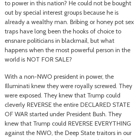
to power in this nation? He could not be bought
out by special interest groups because he is
already a wealthy man. Bribing or honey pot sex
traps have long been the hooks of choice to
ensnare politicians in blackmail, but what
happens when the most powerful person in the
world is NOT FOR SALE?
With a non-NWO president in power, the
Illuminati knew they were royally screwed. They
were exposed. They knew that Trump could
cleverly REVERSE the entire DECLARED STATE
OF WAR started under President Bush. They
knew that Trump could REVERSE EVERYTHING
against the NWO, the Deep State traitors in our