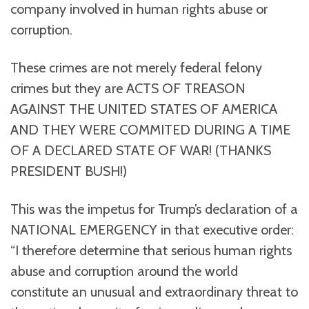
company involved in human rights abuse or
corruption.
These crimes are not merely federal felony
crimes but they are ACTS OF TREASON
AGAINST THE UNITED STATES OF AMERICA
AND THEY WERE COMMITED DURING A TIME
OF A DECLARED STATE OF WAR! (THANKS
PRESIDENT BUSH!)
This was the impetus for Trump’s declaration of a
NATIONAL EMERGENCY in that executive order:
“I therefore determine that serious human rights
abuse and corruption around the world
constitute an unusual and extraordinary threat to