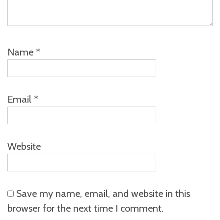
Name
*
Email
*
Website
Save my name, email, and website in this
browser for the next time I comment.