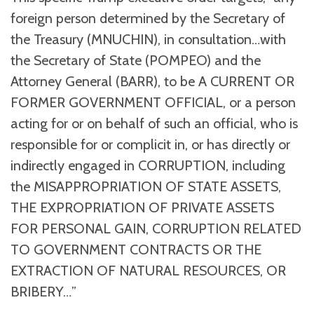
foreign person determined by the Secretary of
the Treasury (MNUCHIN), in consultation…with
the Secretary of State (POMPEO) and the
Attorney General (BARR), to be A CURRENT OR
FORMER GOVERNMENT OFFICIAL, or a person
acting for or on behalf of such an official, who is
responsible for or complicit in, or has directly or
indirectly engaged in CORRUPTION, including
the MISAPPROPRIATION OF STATE ASSETS,
THE EXPROPRIATION OF PRIVATE ASSETS
FOR PERSONAL GAIN, CORRUPTION RELATED
TO GOVERNMENT CONTRACTS OR THE
EXTRACTION OF NATURAL RESOURCES, OR
BRIBERY…”