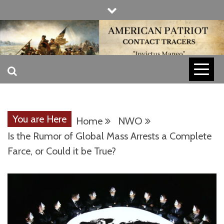
Skip
to
content
INVICTUS MANEO
AMERICAN
PATRIOT
You are Here
Home
NWO
CONTACT
Is the Rumor of Global Mass Arrests a Complete
Farce, or Could it be True?
TRACERS