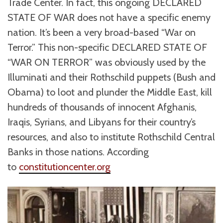
Trade Center. In fact, this ongoing DECLARED
STATE OF WAR does not have a specific enemy
nation. It’s been a very broad-based “War on
Terror.” This non-specific DECLARED STATE OF
“WAR ON TERROR” was obviously used by the
Illuminati and their Rothschild puppets (Bush and
Obama) to loot and plunder the Middle East, kill
hundreds of thousands of innocent Afghanis,
Iraqis, Syrians, and Libyans for their country’s
resources, and also to institute Rothschild Central
Banks in those nations. According
to
constitutioncenter.org