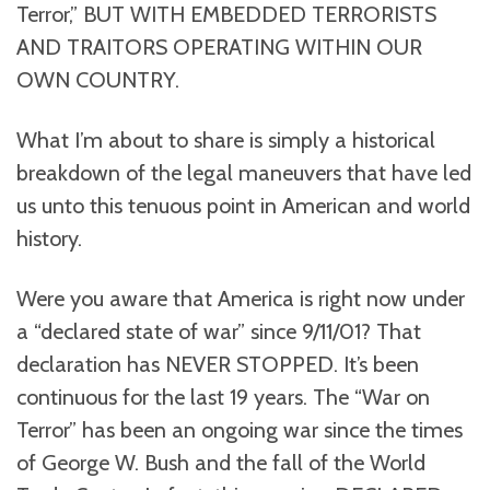
Terror,” BUT WITH EMBEDDED TERRORISTS
AND TRAITORS OPERATING WITHIN OUR
OWN COUNTRY.
What I’m about to share is simply a historical
breakdown of the legal maneuvers that have led
us unto this tenuous point in American and world
history.
Were you aware that America is right now under
a “declared state of war” since 9/11/01? That
declaration has NEVER STOPPED. It’s been
continuous for the last 19 years. The “War on
Terror” has been an ongoing war since the times
of George W. Bush and the fall of the World