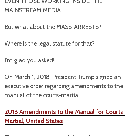
EVEN THOSE WORKING INSIDE THE
MAINSTREAM MEDIA.
But what about the MASS-ARRESTS?
Where is the legal statute for that?
I’m glad you asked!
On March 1, 2018, President Trump signed an
executive order regarding amendments to the
manual of the courts-martial.
2018 Amendments to the Manual for Courts-
Martial, United States