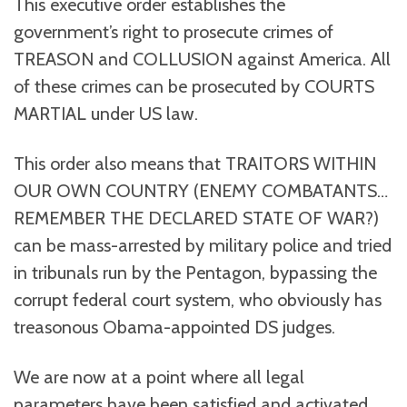
This executive order establishes the
government’s right to prosecute crimes of
TREASON and COLLUSION against America. All
of these crimes can be prosecuted by COURTS
MARTIAL under US law.
This order also means that TRAITORS WITHIN
OUR OWN COUNTRY (ENEMY COMBATANTS…
REMEMBER THE DECLARED STATE OF WAR?)
can be mass-arrested by military police and tried
in tribunals run by the Pentagon, bypassing the
corrupt federal court system, who obviously has
treasonous Obama-appointed DS judges.
We are now at a point where all legal
parameters have been satisfied and activated