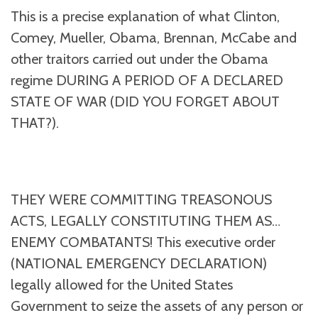
This is a precise explanation of what Clinton,
Comey, Mueller, Obama, Brennan, McCabe and
other traitors carried out under the Obama
regime DURING A PERIOD OF A DECLARED
STATE OF WAR (DID YOU FORGET ABOUT
THAT?).
THEY WERE COMMITTING TREASONOUS
ACTS, LEGALLY CONSTITUTING THEM AS…
ENEMY COMBATANTS! This executive order
(NATIONAL EMERGENCY DECLARATION)
legally allowed for the United States
Government to seize the assets of any person or