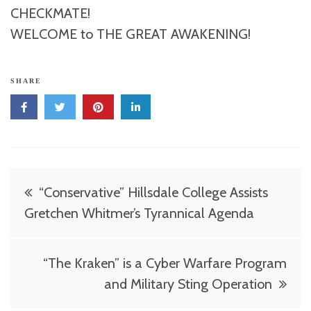
CHECKMATE!
WELCOME to THE GREAT AWAKENING!
SHARE
Post
“Conservative” Hillsdale College Assists
navigation
Gretchen Whitmer’s Tyrannical Agenda
“The Kraken” is a Cyber Warfare Program
and Military Sting Operation