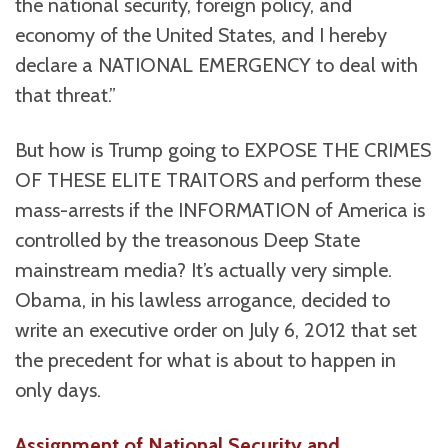
the national security, foreign policy, and
economy of the United States, and I hereby
declare a NATIONAL EMERGENCY to deal with
that threat.”
But how is Trump going to EXPOSE THE CRIMES
OF THESE ELITE TRAITORS and perform these
mass-arrests if the INFORMATION of America is
controlled by the treasonous Deep State
mainstream media? It’s actually very simple.
Obama, in his lawless arrogance, decided to
write an executive order on July 6, 2012 that set
the precedent for what is about to happen in
only days.
Assignment of National Security and