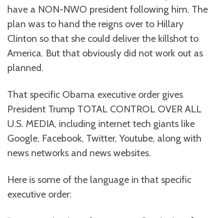
have a NON-NWO president following him. The
plan was to hand the reigns over to Hillary
Clinton so that she could deliver the killshot to
America. But that obviously did not work out as
planned.
That specific Obama executive order gives
President Trump TOTAL CONTROL OVER ALL
U.S. MEDIA, including internet tech giants like
Google, Facebook, Twitter, Youtube, along with
news networks and news websites.
Here is some of the language in that specific
executive order: