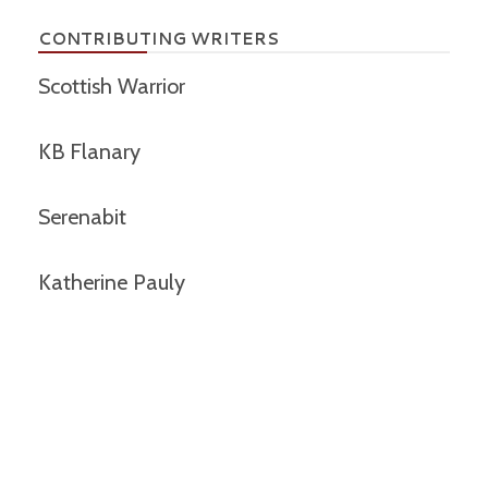
CONTRIBUTING WRITERS
Scottish Warrior
KB Flanary
Serenabit
Katherine Pauly