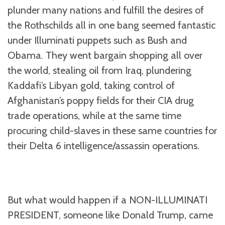
plunder many nations and fulfill the desires of
the Rothschilds all in one bang seemed fantastic
under Illuminati puppets such as Bush and
Obama. They went bargain shopping all over
the world, stealing oil from Iraq, plundering
Kaddafi’s Libyan gold, taking control of
Afghanistan’s poppy fields for their CIA drug
trade operations, while at the same time
procuring child-slaves in these same countries for
their Delta 6 intelligence/assassin operations.
But what would happen if a NON-ILLUMINATI
PRESIDENT, someone like Donald Trump, came