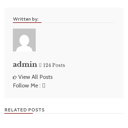
Written by:
admin
124 Posts
View All Posts
Follow Me :
RELATED POSTS