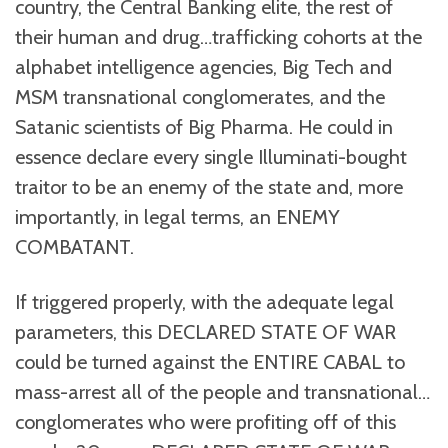
country, the Central Banking elite, the rest of
their human and drug…trafficking cohorts at the
alphabet intelligence agencies, Big Tech and
MSM transnational conglomerates, and the
Satanic scientists of Big Pharma. He could in
essence declare every single Illuminati-bought
traitor to be an enemy of the state and, more
importantly, in legal terms, an ENEMY
COMBATANT.
If triggered properly, with the adequate legal
parameters, this DECLARED STATE OF WAR
could be turned against the ENTIRE CABAL to
mass-arrest all of the people and transnational…
conglomerates who were profiting off of this