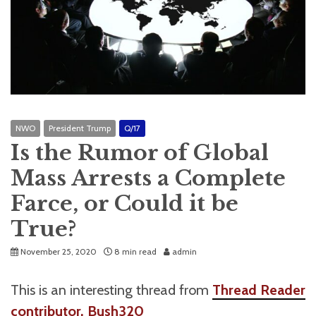
NWO
President Trump
Q/17
Is the Rumor of Global
Mass Arrests a Complete
Farce, or Could it be
True?
November 25, 2020
8 min read
admin
This is an interesting thread from
Thread Reader
contributor, Bush320