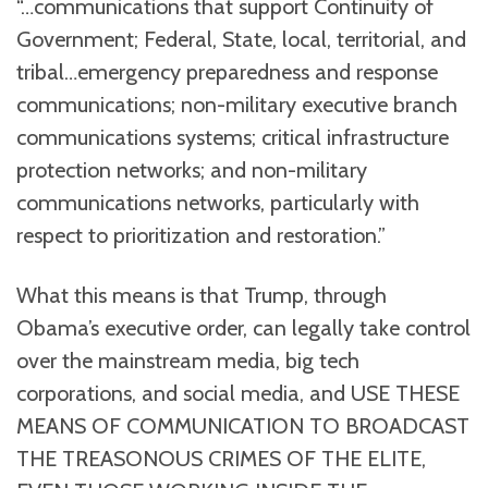
“…communications that support Continuity of
Government; Federal, State, local, territorial, and
tribal…emergency preparedness and response
communications; non-military executive branch
communications systems; critical infrastructure
protection networks; and non-military
communications networks, particularly with
respect to prioritization and restoration.”
What this means is that Trump, through
Obama’s executive order, can legally take control
over the mainstream media, big tech
corporations, and social media, and USE THESE
MEANS OF COMMUNICATION TO BROADCAST
THE TREASONOUS CRIMES OF THE ELITE,