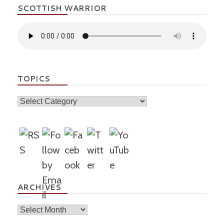
SCOTTISH WARRIOR
TOPICS
Topics
ARCHIVES
Archives