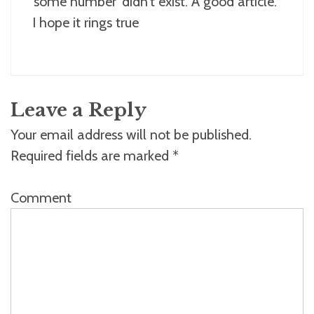
‘some number’ didn’t exist. A good article.
I hope it rings true
Leave a Reply
Your email address will not be published.
Required fields are marked
*
Comment