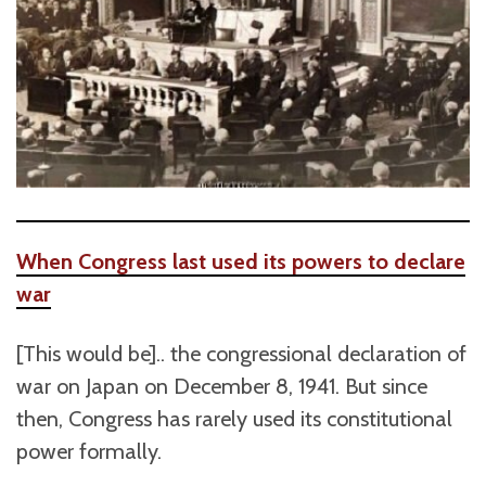
When Congress last used its powers to declare
war
[This would be].. the congressional declaration of
war on Japan on December 8, 1941. But since
then, Congress has rarely used its constitutional
power formally.