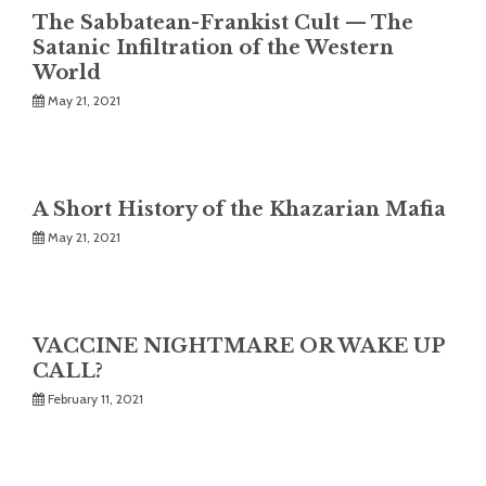
The Sabbatean-Frankist Cult — The
Satanic Infiltration of the Western
World
May 21, 2021
A Short History of the Khazarian Mafia
May 21, 2021
VACCINE NIGHTMARE OR WAKE UP
CALL?
February 11, 2021