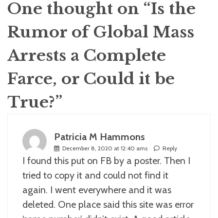
One thought on “
Is the
Rumor of Global Mass
Arrests a Complete
Farce, or Could it be
True?
”
Patricia M Hammons
December 8, 2020 at 12:40 ams
Reply
I found this put on FB by a poster. Then I
tried to copy it and could not find it
again. I went everywhere and it was
deleted. One place said this site was error