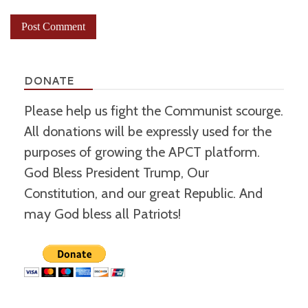
DONATE
Please help us fight the Communist scourge.
All donations will be expressly used for the
purposes of growing the APCT platform.
God Bless President Trump, Our
Constitution, and our great Republic. And
may God bless all Patriots!