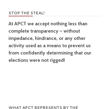
STOP THE STEAL!
At APCT we accept nothing less than
complete transparency – without
impedance, hindrance, or any other
activity used as a means to prevent us
from confidently determining that our
elections were not rigged!
WHAT APCT REPRESENTS BY THE