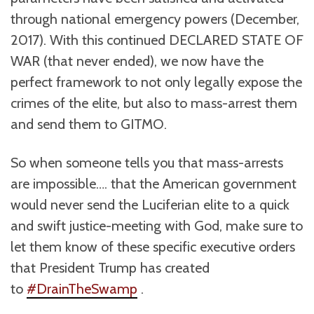
through national emergency powers (December,
2017). With this continued DECLARED STATE OF
WAR (that never ended), we now have the
perfect framework to not only legally expose the
crimes of the elite, but also to mass-arrest them
and send them to GITMO.
So when someone tells you that mass-arrests
are impossible…. that the American government
would never send the Luciferian elite to a quick
and swift justice-meeting with God, make sure to
let them know of these specific executive orders
that President Trump has created
to
#DrainTheSwamp
.