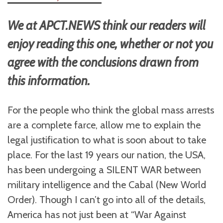
We at APCT.NEWS think our readers will
enjoy reading this one, whether or not you
agree with the conclusions drawn from
this information.
For the people who think the global mass arrests
are a complete farce, allow me to explain the
legal justification to what is soon about to take
place. For the last 19 years our nation, the USA,
has been undergoing a SILENT WAR between
military intelligence and the Cabal (New World
Order). Though I can’t go into all of the details,
America has not just been at “War Against