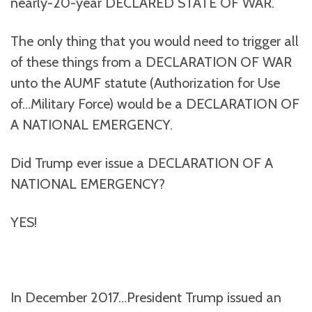
nearly-20-year DECLARED STATE OF WAR.
The only thing that you would need to trigger all
of these things from a DECLARATION OF WAR
unto the AUMF statute (Authorization for Use
of…Military Force) would be a DECLARATION OF
A NATIONAL EMERGENCY.
Did Trump ever issue a DECLARATION OF A
NATIONAL EMERGENCY?
YES!
In December 2017…President Trump issued an