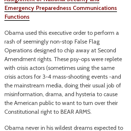
Emergency Preparedness Communications
Functions
Obama used this executive order to perform a
rash of seemingly non-stop False Flag
Operations designed to chip away at Second
Amendment rights. These psy-ops were replete
with crisis actors (sometimes using the same
crisis actors for 3-4 mass-shooting events -and
the mainstream media, doing their usual job of
misinformation, drama, and hysteria to cause
the American public to want to turn over their
Constitutional right to BEAR ARMS.
Obama never in his wildest dreams expected to