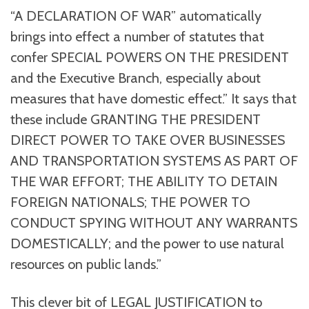
“A DECLARATION OF WAR” automatically
brings into effect a number of statutes that
confer SPECIAL POWERS ON THE PRESIDENT
and the Executive Branch, especially about
measures that have domestic effect.” It says that
these include GRANTING THE PRESIDENT
DIRECT POWER TO TAKE OVER BUSINESSES
AND TRANSPORTATION SYSTEMS AS PART OF
THE WAR EFFORT; THE ABILITY TO DETAIN
FOREIGN NATIONALS; THE POWER TO
CONDUCT SPYING WITHOUT ANY WARRANTS
DOMESTICALLY; and the power to use natural
resources on public lands.”
This clever bit of LEGAL JUSTIFICATION to