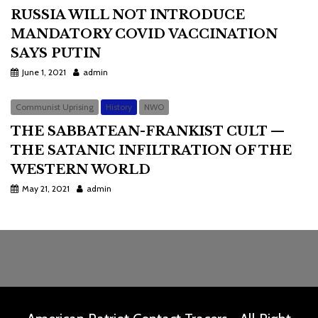
RUSSIA WILL NOT INTRODUCE
MANDATORY COVID VACCINATION
SAYS PUTIN
June 1, 2021
admin
Communist Uprising
History
NWO
THE SABBATEAN-FRANKIST CULT —
THE SATANIC INFILTRATION OF THE
WESTERN WORLD
May 21, 2021
admin