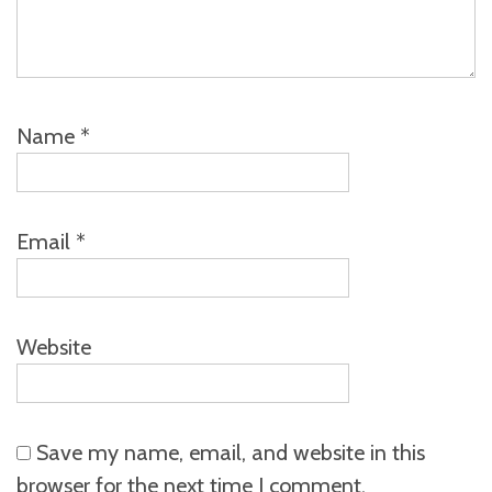
Name
*
Email
*
Website
Save my name, email, and website in this
browser for the next time I comment.