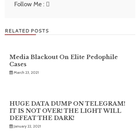
Follow Me :
RELATED POSTS
Media Blackout On Elite Pedophile
Cases
March 23, 2021
HUGE DATA DUMP ON TELEGRAM!
IT IS NOT OVER! THE LIGHT WILL
DEFEAT THE DARK!
January 22, 2021