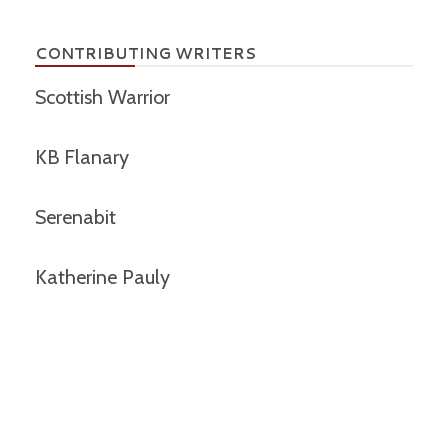
CONTRIBUTING WRITERS
Scottish Warrior
KB Flanary
Serenabit
Katherine Pauly