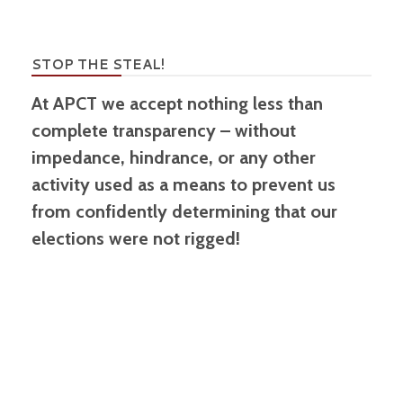
STOP THE STEAL!
At APCT we accept nothing less than
complete transparency – without
impedance, hindrance, or any other
activity used as a means to prevent us
from confidently determining that our
elections were not rigged!