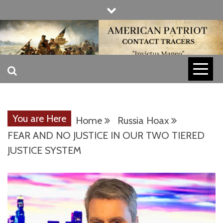
Skip
to
content
INVICTUS MANEO
AMERICAN
PATRIOT
You are Here
Home
Russia Hoax
CONTACT
FEAR AND NO JUSTICE IN OUR TWO TIERED
JUSTICE SYSTEM
TRACERS