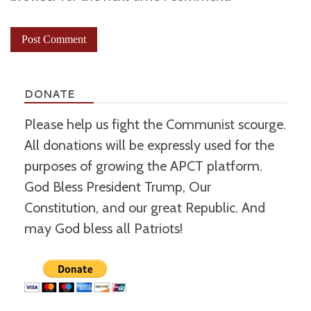
DONATE
Please help us fight the Communist scourge.
All donations will be expressly used for the
purposes of growing the APCT platform.
God Bless President Trump, Our
Constitution, and our great Republic. And
may God bless all Patriots!