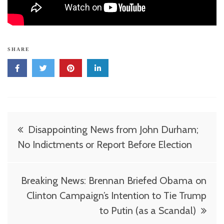
SHARE
Post
Disappointing News from John Durham;
navigation
No Indictments or Report Before Election
Breaking News: Brennan Briefed Obama on
Clinton Campaign’s Intention to Tie Trump
to Putin (as a Scandal)