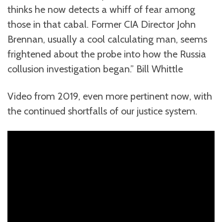
thinks he now detects a whiff of fear among
those in that cabal. Former CIA Director John
Brennan, usually a cool calculating man, seems
frightened about the probe into how the Russia
collusion investigation began.” Bill Whittle
Video from 2019, even more pertinent now, with
the continued shortfalls of our justice system.