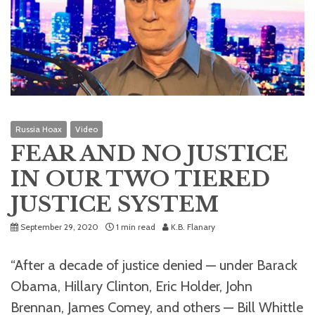
Russia Hoax
Video
FEAR AND NO JUSTICE
IN OUR TWO TIERED
JUSTICE SYSTEM
September 29, 2020
1 min read
K.B. Flanary
“After a decade of justice denied — under Barack
Obama, Hillary Clinton, Eric Holder, John
Brennan, James Comey, and others — Bill Whittle