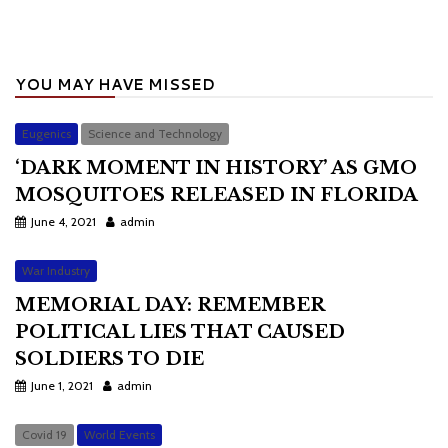
YOU MAY HAVE MISSED
Eugenics
Science and Technology
‘DARK MOMENT IN HISTORY’ AS GMO
MOSQUITOES RELEASED IN FLORIDA
June 4, 2021
admin
War Industry
MEMORIAL DAY: REMEMBER
POLITICAL LIES THAT CAUSED
SOLDIERS TO DIE
June 1, 2021
admin
Covid 19
World Events