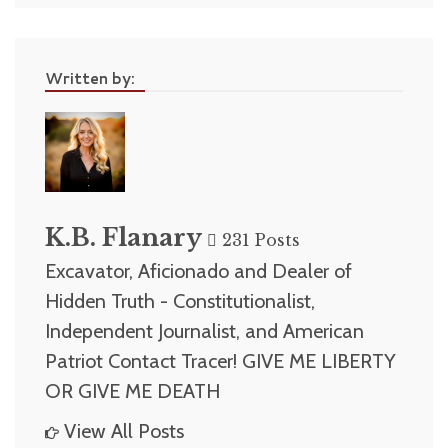
Written by:
K.B. Flanary
231 Posts
Excavator, Aficionado and Dealer of
Hidden Truth - Constitutionalist,
Independent Journalist, and American
Patriot Contact Tracer! GIVE ME LIBERTY
OR GIVE ME DEATH
View All Posts