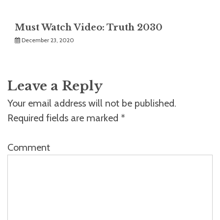
Must Watch Video: Truth 2030
December 23, 2020
Leave a Reply
Your email address will not be published.
Required fields are marked
*
Comment