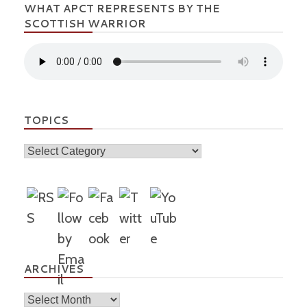
WHAT APCT REPRESENTS BY THE
SCOTTISH WARRIOR
TOPICS
Topics
ARCHIVES
Archives