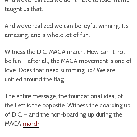
taught us that.
And we’ve realized we can be joyful winning. It’s
amazing, and a whole lot of fun.
Witness the D.C. MAGA march. How can it not
be fun – after all, the MAGA movement is one of
love. Does that need summing up? We are
unified around the flag.
The entire message, the foundational idea, of
the Left is the opposite. Witness the boarding up
of D.C. – and the non-boarding up during the
MAGA
march
.