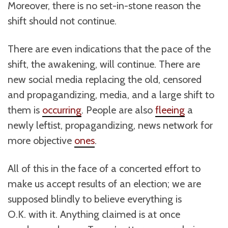
Moreover, there is no set-in-stone reason the
shift should not continue.
There are even indications that the pace of the
shift, the awakening, will continue. There are
new social media replacing the old, censored
and propagandizing, media, and a large shift to
them is
occurring
. People are also
fleeing
a
newly leftist, propagandizing, news network for
more objective
ones
.
All of this in the face of a concerted effort to
make us accept results of an election; we are
supposed blindly to believe everything is
O.K. with it. Anything claimed is at once