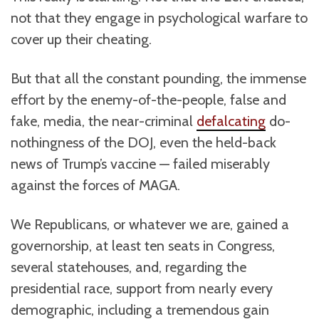
not that they engage in psychological warfare to
cover up their cheating.
But that all the constant pounding, the immense
effort by the enemy-of-the-people, false and
fake, media, the near-criminal
defalcating
do-
nothingness of the DOJ, even the held-back
news of Trump’s vaccine — failed miserably
against the forces of MAGA.
We Republicans, or whatever we are, gained a
governorship, at least ten seats in Congress,
several statehouses, and, regarding the
presidential race, support from nearly every
demographic, including a tremendous gain