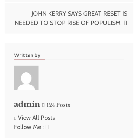
navigation
JOHN KERRY SAYS GREAT RESET IS
NEEDED TO STOP RISE OF POPULISM
Written by:
admin
124 Posts
View All Posts
Follow Me :