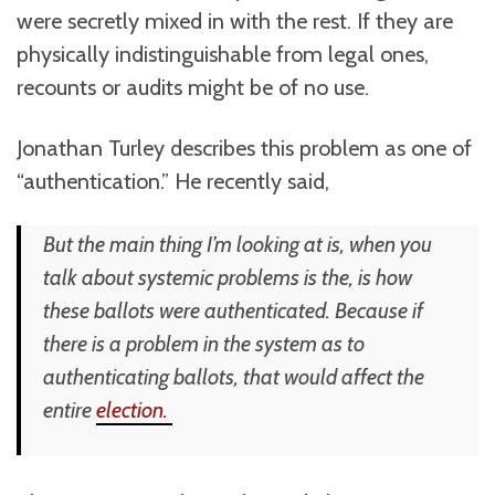
were secretly mixed in with the rest. If they are
physically indistinguishable from legal ones,
recounts or audits might be of no use.
Jonathan Turley describes this problem as one of
“authentication.” He recently said,
But the main thing I’m looking at is, when you
talk about systemic problems is the, is how
these ballots were authenticated. Because if
there is a problem in the system as to
authenticating ballots, that would affect the
entire
election.