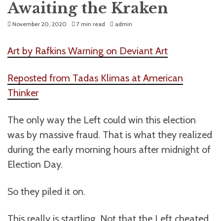
Awaiting the Kraken
November 20, 2020
7 min read
admin
Art by Rafkins Warning on Deviant Art
Reposted from Tadas Klimas at American
Thinker
The only way the Left could win this election
was by massive fraud. That is what they realized
during the early morning hours after midnight of
Election Day.
So they piled it on.
This really is startling. Not that the Left cheated,