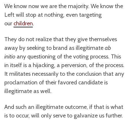
We know now we are the majority. We know the
Left will stop at nothing, even targeting
our
children
.
They do not realize that they give themselves
away by seeking to brand as illegitimate
ab
initio
any questioning of the voting process. This
in itself is a hijacking, a perversion, of the process.
It militates necessarily to the conclusion that any
proclamation of their favored candidate is
illegitimate as well.
And such an illegitimate outcome, if that is what
is to occur, will only serve to galvanize us further.