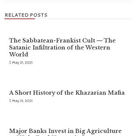
RELATED POSTS
The Sabbatean-Frankist Cult — The
Satanic Infiltration of the Western
World
May 21, 2021
A Short History of the Khazarian Mafia
May 21, 2021
Major Banks Invest in Big Agriculture