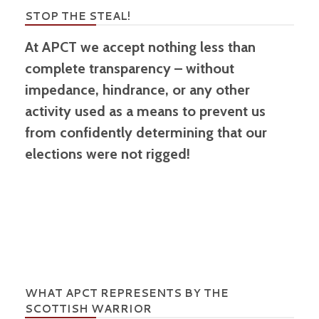
STOP THE STEAL!
At APCT we accept nothing less than
complete transparency – without
impedance, hindrance, or any other
activity used as a means to prevent us
from confidently determining that our
elections were not rigged!
WHAT APCT REPRESENTS BY THE
SCOTTISH WARRIOR