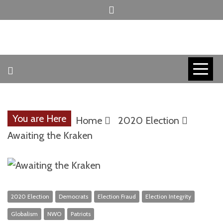
Skip
to
content
INVICTUS MANEO
AMERICAN
PATRIOT
You are Here
Home
2020 Election
CONTACT
Awaiting the Kraken
TRACERS
2020 Election
Democrats
Election Fraud
Election Integrity
Globalism
NWO
Patriots