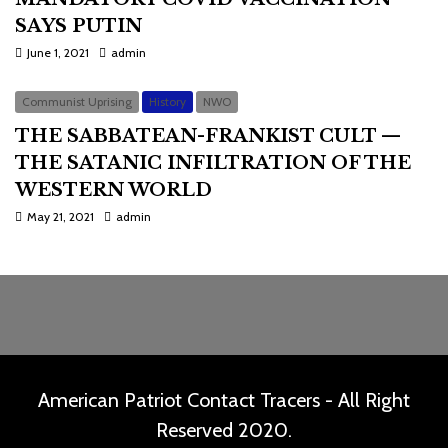
SAYS PUTIN
June 1, 2021
admin
Communist Uprising
History
NWO
THE SABBATEAN-FRANKIST CULT —
THE SATANIC INFILTRATION OF THE
WESTERN WORLD
May 21, 2021
admin
American Patriot Contact Tracers - All Right
Reserved 2020.