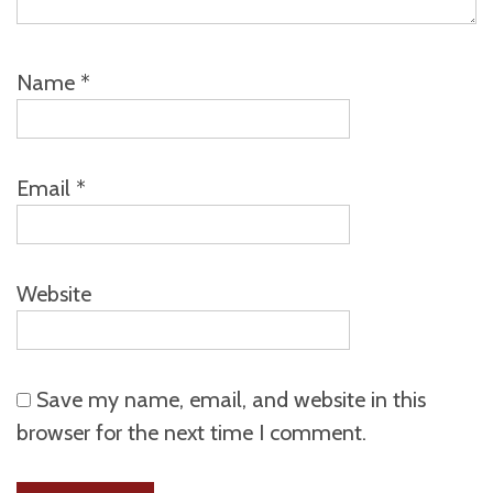
Name
*
Email
*
Website
Save my name, email, and website in this
browser for the next time I comment.