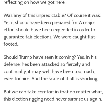
reflecting on how we got here.
Was any of this unpredictable? Of course it was.
Yet it should have been prepared for. A major
effort should have been expended in order to
guarantee fair elections. We were caught flat-
footed.
Should Trump have seen it coming? Yes. In his
defense, he’s been attacked so fiercely and
continually, it may well have been too much,
even for him. And the scale of it all is shocking.
But we can take comfort in that no matter what,
this election rigging need never surprise us again.