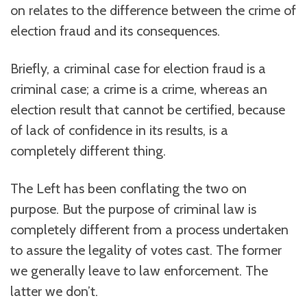
on relates to the difference between the crime of
election fraud and its consequences.
Briefly, a criminal case for election fraud is a
criminal case; a crime is a crime, whereas an
election result that cannot be certified, because
of lack of confidence in its results, is a
completely different thing.
The Left has been conflating the two on
purpose. But the purpose of criminal law is
completely different from a process undertaken
to assure the legality of votes cast. The former
we generally leave to law enforcement. The
latter we don’t.