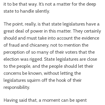
it to be that way. It’s not a matter for the deep
state to handle silently.
The point, really, is that state legislatures have a
great deal of power in this matter. They certainly
should and must take into account the evidence
of fraud and chicanery, not to mention the
perception of so many of their voters that the
election was rigged. State legislatures are close
to the people, and the people should let their
concerns be known, without letting the
legislatures squirm off the hook of their
responsibility.
Having said that, a moment can be spent