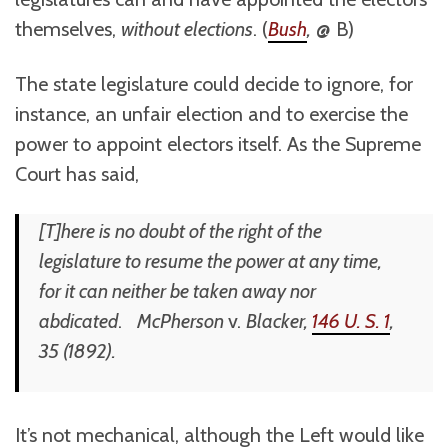
themselves,
without elections
. (
Bush
,
@ B)
The state legislature could decide to ignore, for
instance, an unfair election and to exercise the
power to appoint electors itself. As the Supreme
Court has said,
[T]here is no doubt of the right of the
legislature to resume the power at any time,
for it can neither be taken away nor
abdicated
.
McPherson
v.
Blacker
,
146 U. S. 1
,
35 (1892).
It’s not mechanical, although the Left would like