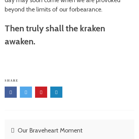
day may soon come when we are provoked
beyond the limits of our forbearance.
Then truly shall the kraken
awaken.
SHARE
Post
Our Braveheart Moment