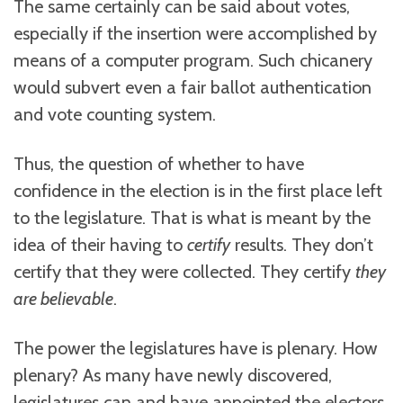
The same certainly can be said about votes,
especially if the insertion were accomplished by
means of a computer program. Such chicanery
would subvert even a fair ballot authentication
and vote counting system.
Thus, the question of whether to have
confidence in the election is in the first place left
to the legislature. That is what is meant by the
idea of their having to
certify
results. They don’t
certify that they were collected. They certify
they
are believable
.
The power the legislatures have is plenary. How
plenary? As many have newly discovered,
legislatures can and have appointed the electors