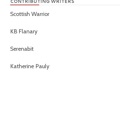
CONTRIBUTING WRITERS
Scottish Warrior
KB Flanary
Serenabit
Katherine Pauly