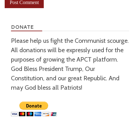
DONATE
Please help us fight the Communist scourge.
All donations will be expressly used for the
purposes of growing the APCT platform.
God Bless President Trump, Our
Constitution, and our great Republic. And
may God bless all Patriots!