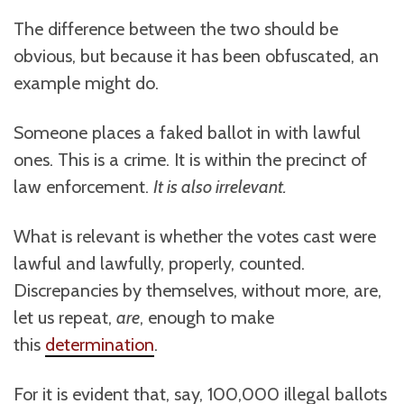
The difference between the two should be
obvious, but because it has been obfuscated, an
example might do.
Someone places a faked ballot in with lawful
ones. This is a crime. It is within the precinct of
law enforcement.
It is also irrelevant.
What is relevant is whether the votes cast were
lawful and lawfully, properly, counted.
Discrepancies by themselves, without more, are,
let us repeat,
are
, enough to make
this
determination
.
For it is evident that, say, 100,000 illegal ballots