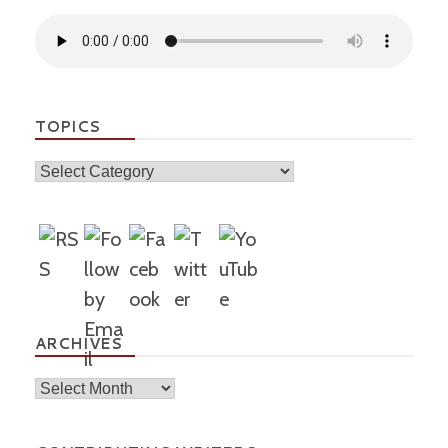
TOPICS
Topics
ARCHIVES
Archives