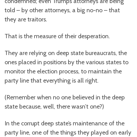
condemned; even Trump’s attorneys are being
told – by other attorneys, a big no-no – that
they are traitors.
That is the measure of their desperation.
They are relying on deep state bureaucrats, the
ones placed in positions by the various states to
monitor the election process, to maintain the
party line that everything is all right.
(Remember when no one believed in the deep
state because, well, there wasn’t one?)
In the corrupt deep state’s maintenance of the
party line, one of the things they played on early