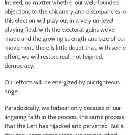
Indeed, no matter whether our well-founded
objections to the chicanery and discrepancies in
this election will play out in a very un-level
playing field, with the electoral gains we’ve
made and the growing strength and size of our
movement, there is little doubt that, with some
effort, we will restore real, not feigned,
democracy.
Our efforts will be energized by our righteous
anger.
Paradoxically, we forbear only because of our
lingering faith in the process, the same process
that the Left has hijacked and perverted. But a