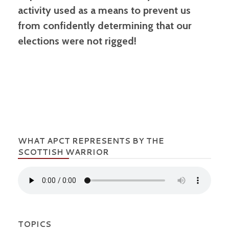
activity used as a means to prevent us
from confidently determining that our
elections were not rigged!
WHAT APCT REPRESENTS BY THE
SCOTTISH WARRIOR
TOPICS