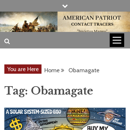
Skip
to
content
INVICTUS MANEO
AMERICAN
PATRIOT
You are Here
Home
Obamagate
CONTACT
Tag:
Obamagate
TRACERS