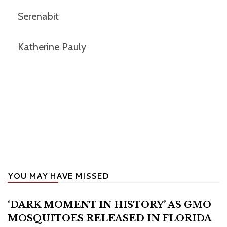
Serenabit
Katherine Pauly
YOU MAY HAVE MISSED
‘DARK MOMENT IN HISTORY’ AS GMO
MOSQUITOES RELEASED IN FLORIDA