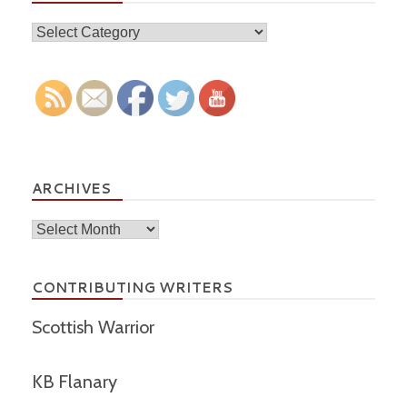
Topics
ARCHIVES
Archives
CONTRIBUTING WRITERS
Scottish Warrior
KB Flanary