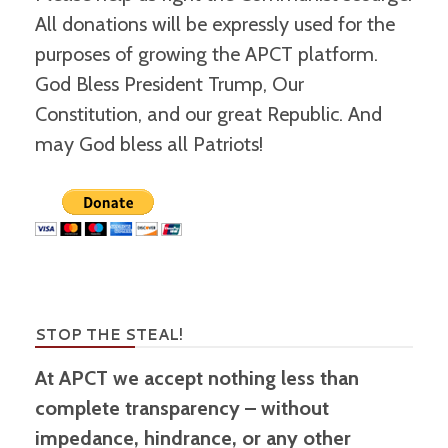
All donations will be expressly used for the
purposes of growing the APCT platform.
God Bless President Trump, Our
Constitution, and our great Republic. And
may God bless all Patriots!
STOP THE STEAL!
At APCT we accept nothing less than
complete transparency – without
impedance, hindrance, or any other