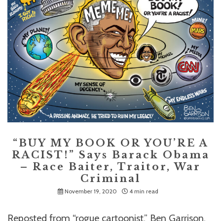
“BUY MY BOOK OR YOU’RE A
RACIST!” Says Barack Obama
– Race Baiter, Traitor, War
Criminal
November 19, 2020
4 min read
Reposted from “rogue cartoonist,” Ben Garrison,