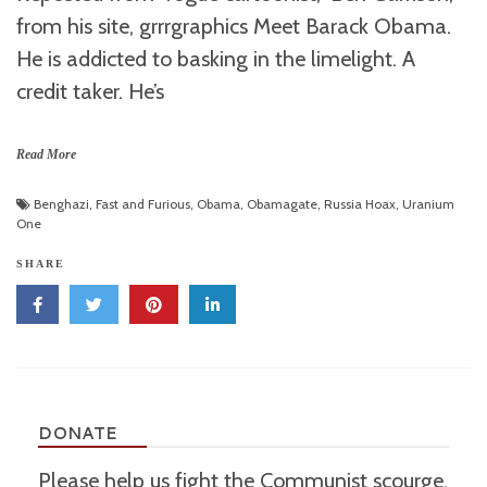
from his site, grrrgraphics Meet Barack Obama.
He is addicted to basking in the limelight. A
credit taker. He’s
Read More
Benghazi
,
Fast and Furious
,
Obama
,
Obamagate
,
Russia Hoax
,
Uranium
One
SHARE
DONATE
Please help us fight the Communist scourge.