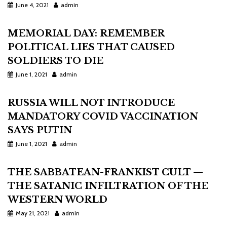
June 4, 2021
admin
MEMORIAL DAY: REMEMBER
POLITICAL LIES THAT CAUSED
SOLDIERS TO DIE
June 1, 2021
admin
RUSSIA WILL NOT INTRODUCE
MANDATORY COVID VACCINATION
SAYS PUTIN
June 1, 2021
admin
THE SABBATEAN-FRANKIST CULT —
THE SATANIC INFILTRATION OF THE
WESTERN WORLD
May 21, 2021
admin