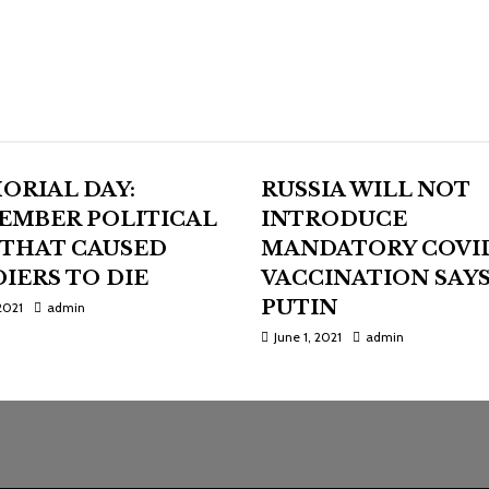
ORIAL DAY:
RUSSIA WILL NOT
EMBER POLITICAL
INTRODUCE
 THAT CAUSED
MANDATORY COVI
IERS TO DIE
VACCINATION SAY
PUTIN
2021
admin
June 1, 2021
admin