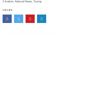
kraken
,
Natural News
,
Trump
SHARE