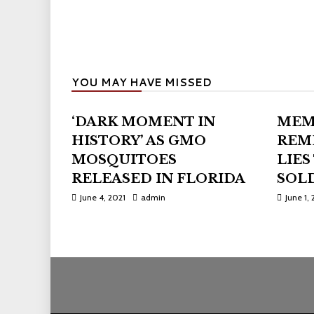
YOU MAY HAVE MISSED
‘DARK MOMENT IN
MEM
HISTORY’ AS GMO
REM
MOSQUITOES
LIES
RELEASED IN FLORIDA
SOLD
June 4, 2021
admin
June 1, 