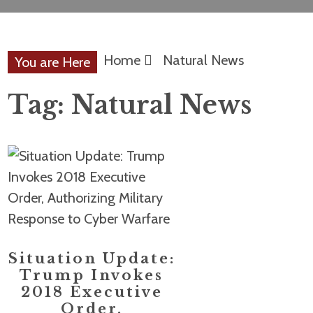
Home
Natural News
You are Here
Tag:
Natural News
Situation Update:
Trump Invokes
2018 Executive
Order,