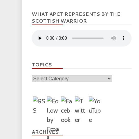
WHAT APCT REPRESENTS BY THE
SCOTTISH WARRIOR
TOPICS
Topics
ARCHIVES