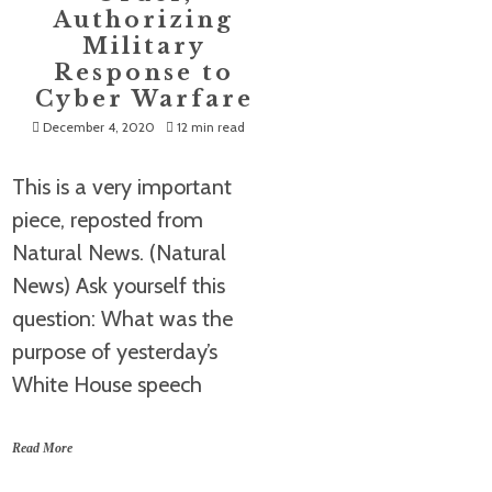
Authorizing
Military
Response to
Cyber Warfare
December 4, 2020
12 min read
This is a very important
piece, reposted from
Natural News. (Natural
News) Ask yourself this
question: What was the
purpose of yesterday’s
White House speech
Read More