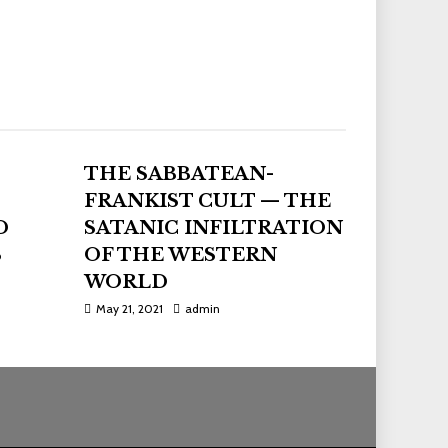
THE SABBATEAN-
FRANKIST CULT — THE
D
SATANIC INFILTRATION
S
OF THE WESTERN
WORLD
May 21, 2021
admin