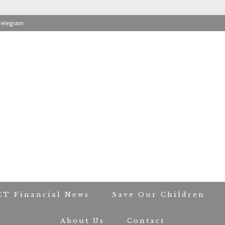
Telegram
RIOT CONTACT TR
CT Financial News
Save Our Children
About Us
Contact