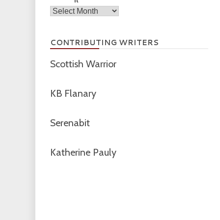
Archives
CONTRIBUTING WRITERS
Scottish Warrior
KB Flanary
Serenabit
Katherine Pauly