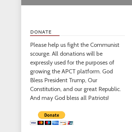
DONATE
Please help us fight the Communist
scourge. All donations will be
expressly used for the purposes of
growing the APCT platform. God
Bless President Trump, Our
Constitution, and our great Republic.
And may God bless all Patriots!