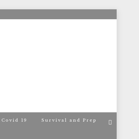
ACERS
Covid 19
Survival and Prep