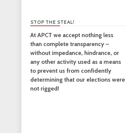
STOP THE STEAL!
At APCT we accept nothing less
than complete transparency –
without impedance, hindrance, or
any other activity used as a means
to prevent us from confidently
determining that our elections were
not rigged!