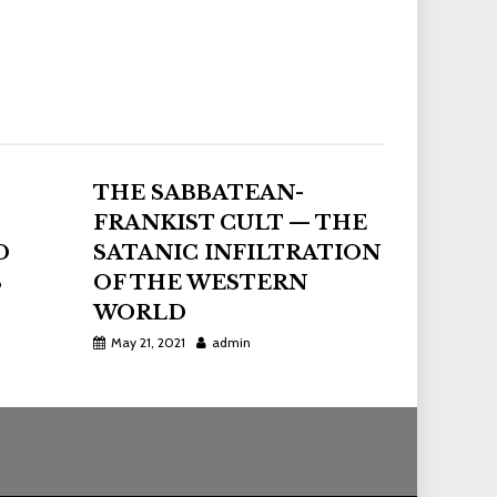
THE SABBATEAN-
FRANKIST CULT — THE
D
SATANIC INFILTRATION
S
OF THE WESTERN
WORLD
May 21, 2021
admin