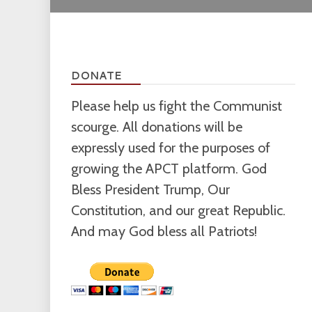
DONATE
Please help us fight the Communist
scourge. All donations will be
expressly used for the purposes of
growing the APCT platform. God
Bless President Trump, Our
Constitution, and our great Republic.
And may God bless all Patriots!