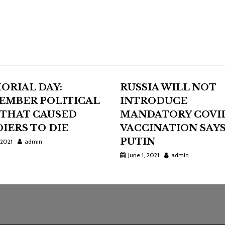
ORIAL DAY:
RUSSIA WILL NOT
EMBER POLITICAL
INTRODUCE
 THAT CAUSED
MANDATORY COVI
IERS TO DIE
VACCINATION SAY
PUTIN
 2021
admin
June 1, 2021
admin