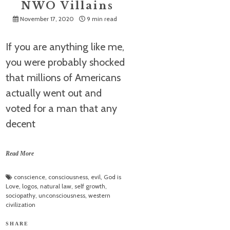
NWO Villains
November 17, 2020
9 min read
If you are anything like me,
you were probably shocked
that millions of Americans
actually went out and
voted for a man that any
decent
Read More
conscience
,
consciousness
,
evil
,
God is
Love
,
logos
,
natural law
,
self growth
,
sociopathy
,
unconsciousness
,
western
civilization
SHARE