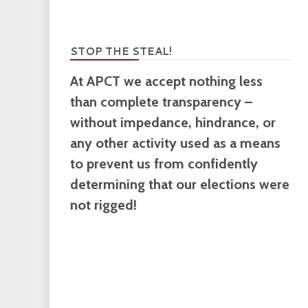
STOP THE STEAL!
At APCT we accept nothing less
than complete transparency –
without impedance, hindrance, or
any other activity used as a means
to prevent us from confidently
determining that our elections were
not rigged!