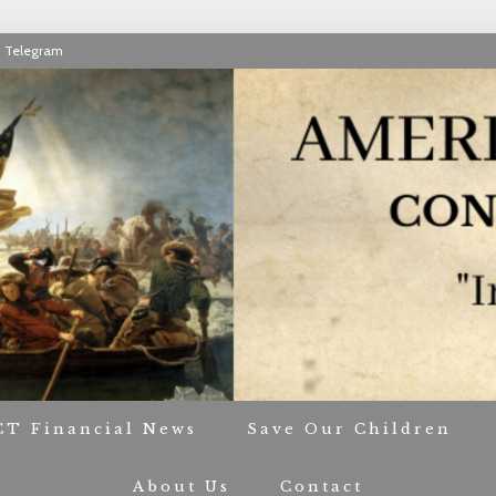
Telegram
RIOT CONTACT TR
CT Financial News
Save Our Children
About Us
Contact