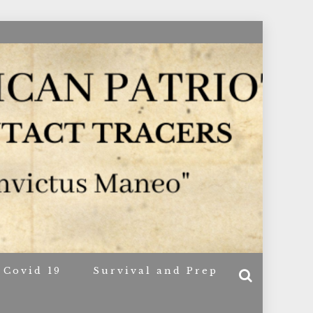
ACERS
Covid 19
Survival and Prep