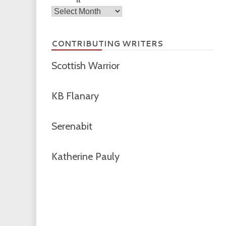
Archives
CONTRIBUTING WRITERS
Scottish Warrior
KB Flanary
Serenabit
Katherine Pauly