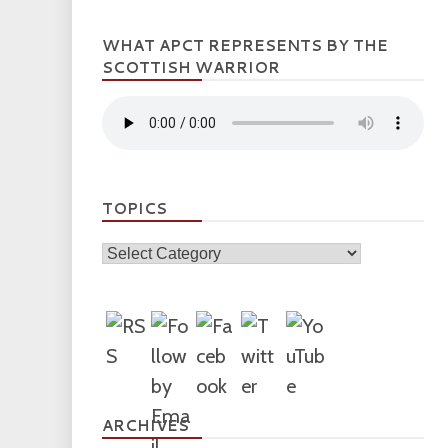
WHAT APCT REPRESENTS BY THE
SCOTTISH WARRIOR
TOPICS
Topics
ARCHIVES