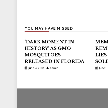
YOU MAY HAVE MISSED
‘DARK MOMENT IN
MEM
HISTORY’ AS GMO
REM
MOSQUITOES
LIES
RELEASED IN FLORIDA
SOLD
June 4, 2021
admin
June 1,