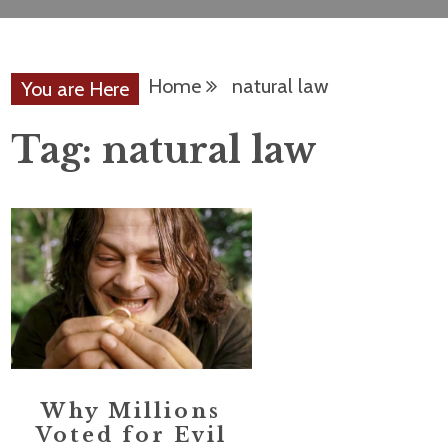
Home
natural law
You are Here
Tag:
natural law
Why Millions
Voted for Evil