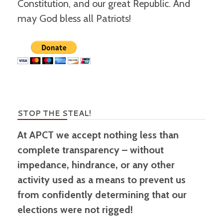
Constitution, and our great Republic. And
may God bless all Patriots!
STOP THE STEAL!
At APCT we accept nothing less than
complete transparency – without
impedance, hindrance, or any other
activity used as a means to prevent us
from confidently determining that our
elections were not rigged!