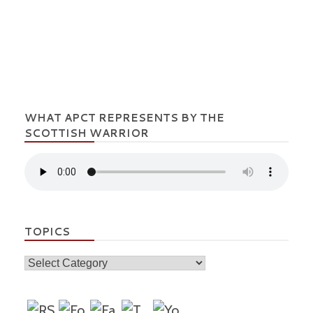
WHAT APCT REPRESENTS BY THE
SCOTTISH WARRIOR
TOPICS
Topics