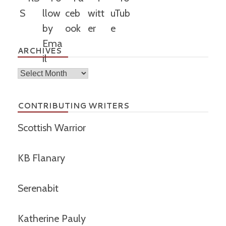
ARCHIVES
Archives
CONTRIBUTING WRITERS
Scottish Warrior
KB Flanary
Serenabit
Katherine Pauly