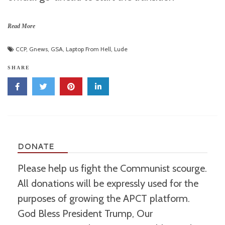
Read More
CCP
,
Gnews
,
GSA
,
Laptop From Hell
,
Lude
SHARE
DONATE
Please help us fight the Communist scourge.
All donations will be expressly used for the
purposes of growing the APCT platform.
God Bless President Trump, Our