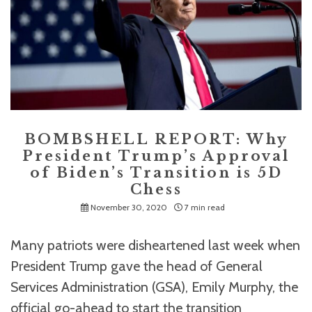
BOMBSHELL REPORT: Why
President Trump’s Approval
of Biden’s Transition is 5D
Chess
November 30, 2020
7 min read
Many patriots were disheartened last week when
President Trump gave the head of General
Services Administration (GSA), Emily Murphy, the
official go-ahead to start the transition