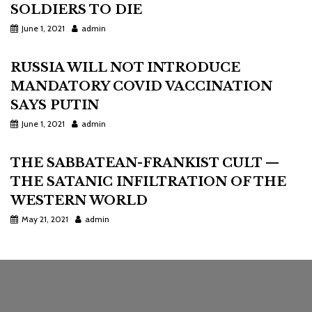
SOLDIERS TO DIE
June 1, 2021
admin
RUSSIA WILL NOT INTRODUCE
MANDATORY COVID VACCINATION
SAYS PUTIN
June 1, 2021
admin
THE SABBATEAN-FRANKIST CULT —
THE SATANIC INFILTRATION OF THE
WESTERN WORLD
May 21, 2021
admin