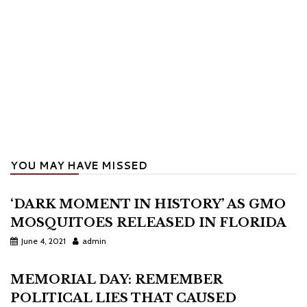
YOU MAY HAVE MISSED
‘DARK MOMENT IN HISTORY’ AS GMO
MOSQUITOES RELEASED IN FLORIDA
June 4, 2021
admin
MEMORIAL DAY: REMEMBER
POLITICAL LIES THAT CAUSED