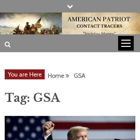
Skip
to
content
INVICTUS MANEO
AMERICAN
PATRIOT
You are Here
Home
GSA
CONTACT
Tag:
GSA
TRACERS