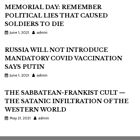
MEMORIAL DAY: REMEMBER
POLITICAL LIES THAT CAUSED
SOLDIERS TO DIE
June 1, 2021
admin
RUSSIA WILL NOT INTRODUCE
MANDATORY COVID VACCINATION
SAYS PUTIN
June 1, 2021
admin
THE SABBATEAN-FRANKIST CULT —
THE SATANIC INFILTRATION OF THE
WESTERN WORLD
May 21, 2021
admin