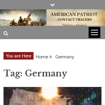
Skip
to
content
INVICTUS MANEO
AMERICAN
PATRIOT
You are Here
Home
Germany
CONTACT
Tag:
Germany
TRACERS