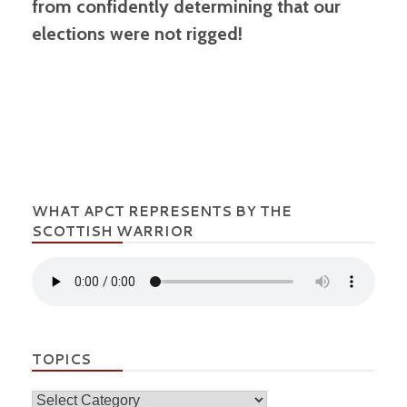
from confidently determining that our
elections were not rigged!
WHAT APCT REPRESENTS BY THE
SCOTTISH WARRIOR
TOPICS
Topics