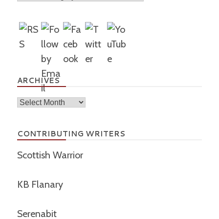
ARCHIVES
Archives
CONTRIBUTING WRITERS
Scottish Warrior
KB Flanary
Serenabit