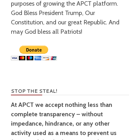
purposes of growing the APCT platform.
God Bless President Trump, Our
Constitution, and our great Republic. And
may God bless all Patriots!
STOP THE STEAL!
At APCT we accept nothing less than
complete transparency – without
impedance, hindrance, or any other
activity used as a means to prevent us