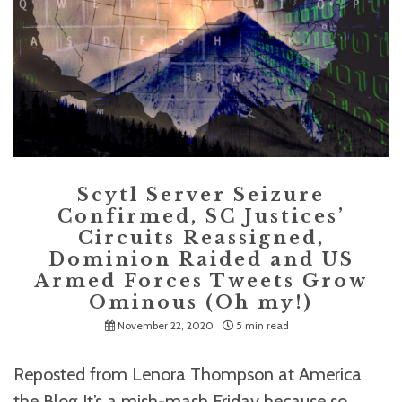
Scytl Server Seizure
Confirmed, SC Justices’
Circuits Reassigned,
Dominion Raided and US
Armed Forces Tweets Grow
Ominous (Oh my!)
November 22, 2020
5 min read
Reposted from Lenora Thompson at America
the Blog It’s a mish-mash Friday because so