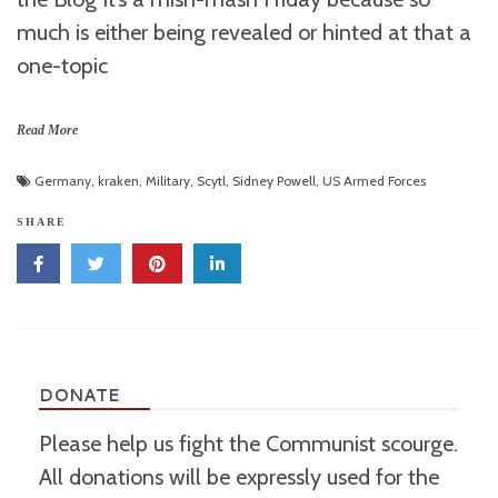
much is either being revealed or hinted at that a
one-topic
Read More
Germany
,
kraken
,
Military
,
Scytl
,
Sidney Powell
,
US Armed Forces
SHARE
DONATE
Please help us fight the Communist scourge.
All donations will be expressly used for the