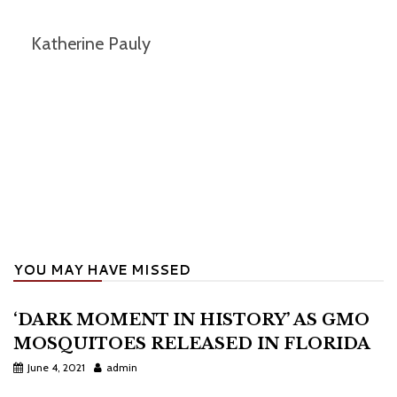
Katherine Pauly
YOU MAY HAVE MISSED
‘DARK MOMENT IN HISTORY’ AS GMO
MOSQUITOES RELEASED IN FLORIDA
June 4, 2021
admin