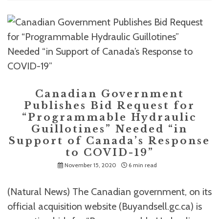
Canadian Government
Publishes Bid Request for
“Programmable Hydraulic
Guillotines” Needed “in
Support of Canada’s Response
to COVID-19”
November 15, 2020
6 min read
(Natural News) The Canadian government, on its
official acquisition website (Buyandsell.gc.ca) is