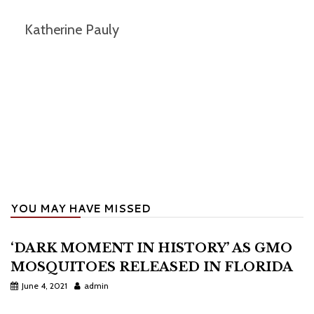
Katherine Pauly
YOU MAY HAVE MISSED
‘DARK MOMENT IN HISTORY’ AS GMO
MOSQUITOES RELEASED IN FLORIDA
June 4, 2021
admin