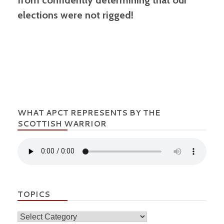
elections were not rigged!
WHAT APCT REPRESENTS BY THE
SCOTTISH WARRIOR
TOPICS
Topics