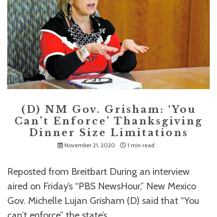
(D) NM Gov. Grisham: ‘You
Can’t Enforce’ Thanksgiving
Dinner Size Limitations
November 21, 2020
1 min read
Reposted from Breitbart During an interview
aired on Friday’s “PBS NewsHour,” New Mexico
Gov. Michelle Lujan Grisham (D) said that “You
can’t enforce” the state’s