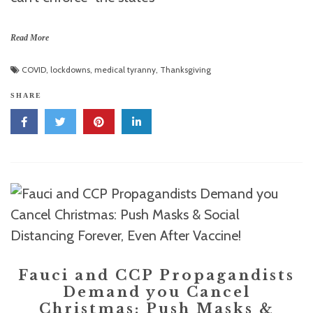
Read More
COVID
,
lockdowns
,
medical tyranny
,
Thanksgiving
SHARE
Fauci and CCP Propagandists
Demand you Cancel
Christmas: Push Masks &