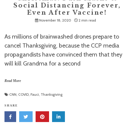
Social Distancing Forever,
Even After Vaccine!
November 18, 2020
2 min read
As millions of brainwashed drones prepare to
cancel Thanksgiving, because the CCP media
propagandists have convinced them that they
will kill Grandma for a second
Read More
CNN
,
COVID
,
Fauci
,
Thanksgiving
SHARE