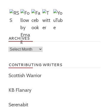
ARCHIVES
Archives
CONTRIBUTING WRITERS
Scottish Warrior
KB Flanary
Serenabit