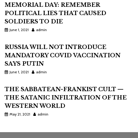
MEMORIAL DAY: REMEMBER
POLITICAL LIES THAT CAUSED
SOLDIERS TO DIE
June 1, 2021
admin
RUSSIA WILL NOT INTRODUCE
MANDATORY COVID VACCINATION
SAYS PUTIN
June 1, 2021
admin
THE SABBATEAN-FRANKIST CULT —
THE SATANIC INFILTRATION OF THE
WESTERN WORLD
May 21, 2021
admin