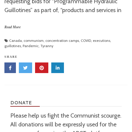
requesting bids for “Programmable Hydraulic
Guillotines” as part of, “products and services in
Read More
Canada
,
communism
,
concentration camps
,
COVID
,
executions
,
guillotines
,
Pandemic
,
Tyranny
SHARE
DONATE
Please help us fight the Communist scourge.
All donations will be expressly used for the