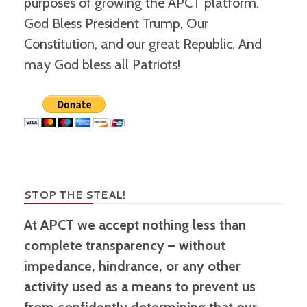
purposes of growing the APCT platform.
God Bless President Trump, Our
Constitution, and our great Republic. And
may God bless all Patriots!
STOP THE STEAL!
At APCT we accept nothing less than
complete transparency – without
impedance, hindrance, or any other
activity used as a means to prevent us
from confidently determining that our