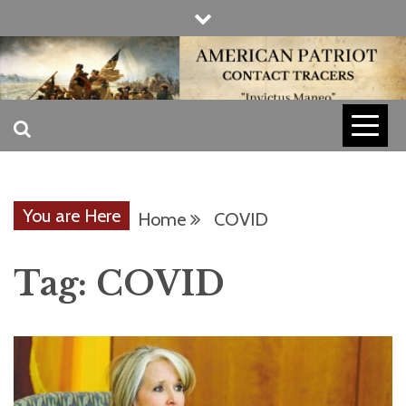
Skip
to
content
INVICTUS MANEO
AMERICAN
PATRIOT
You are Here
Home
COVID
CONTACT
Tag:
COVID
TRACERS