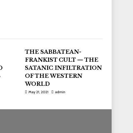
THE SABBATEAN-
FRANKIST CULT — THE
D
SATANIC INFILTRATION
S
OF THE WESTERN
WORLD
May 21, 2021
admin