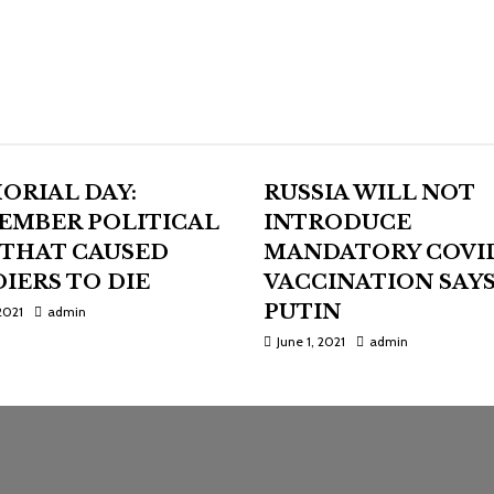
ORIAL DAY:
RUSSIA WILL NOT
EMBER POLITICAL
INTRODUCE
 THAT CAUSED
MANDATORY COVI
IERS TO DIE
VACCINATION SAY
PUTIN
2021
admin
June 1, 2021
admin