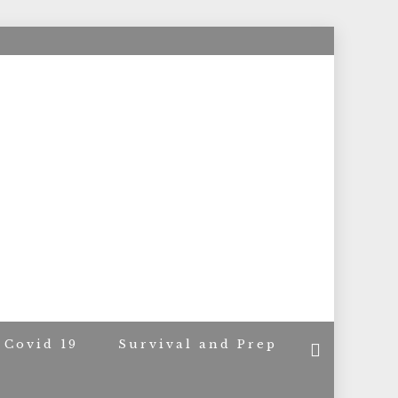
ACERS
Covid 19
Survival and Prep