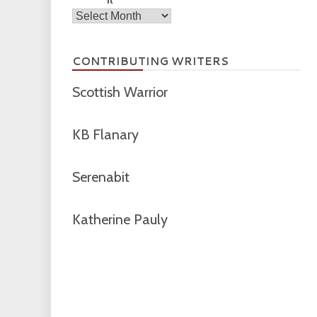
Archives
CONTRIBUTING WRITERS
Scottish Warrior
KB Flanary
Serenabit
Katherine Pauly