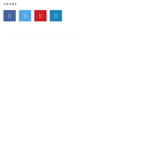
SHARE