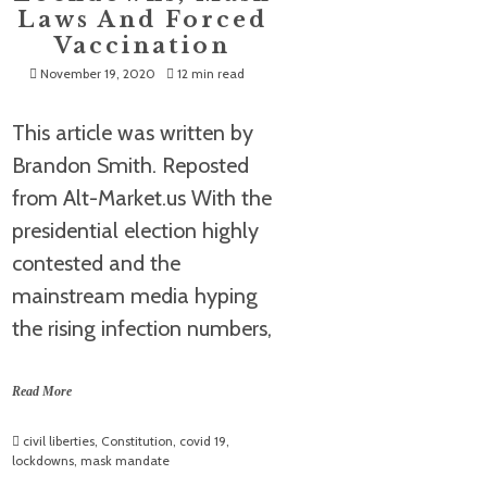
Laws And Forced
Vaccination
November 19, 2020
12 min read
This article was written by
Brandon Smith. Reposted
from Alt-Market.us With the
presidential election highly
contested and the
mainstream media hyping
the rising infection numbers,
Read More
civil liberties
,
Constitution
,
covid 19
,
lockdowns
,
mask mandate