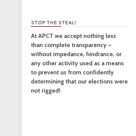
STOP THE STEAL!
At APCT we accept nothing less
than complete transparency –
without impedance, hindrance, or
any other activity used as a means
to prevent us from confidently
determining that our elections were
not rigged!