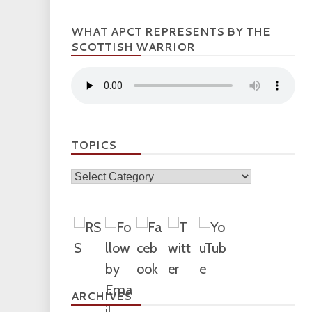
WHAT APCT REPRESENTS BY THE
SCOTTISH WARRIOR
TOPICS
Topics
ARCHIVES