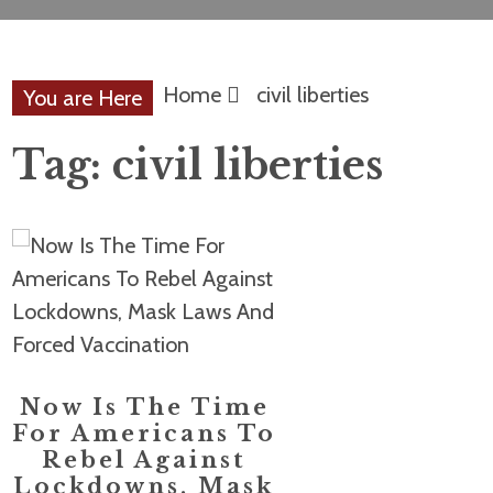
Home
civil liberties
You are Here
Tag:
civil liberties
Now Is The Time
For Americans To
Rebel Against
Lockdowns, Mask