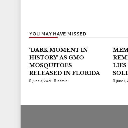
YOU MAY HAVE MISSED
‘DARK MOMENT IN
MEM
HISTORY’ AS GMO
REM
MOSQUITOES
LIES
RELEASED IN FLORIDA
SOLD
June 4, 2021
admin
June 1, 