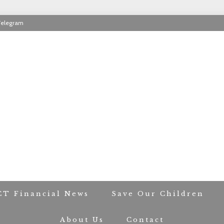
Telegram
RIOT CONTACT TR
CT Financial News
Save Our Children
About Us
Contact