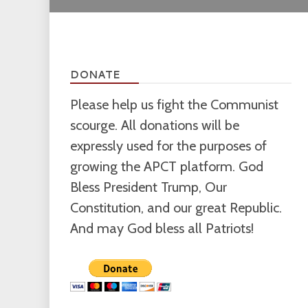
DONATE
Please help us fight the Communist
scourge. All donations will be
expressly used for the purposes of
growing the APCT platform. God
Bless President Trump, Our
Constitution, and our great Republic.
And may God bless all Patriots!