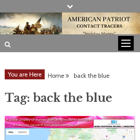
Skip
to
content
INVICTUS MANEO
AMERICAN
PATRIOT
You are Here
Home
back the blue
CONTACT
Tag:
back the blue
TRACERS