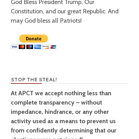
God Bless President Trump, Our
Constitution, and our great Republic. And
may God bless all Patriots!
STOP THE STEAL!
At APCT we accept nothing less than
complete transparency – without
impedance, hindrance, or any other
activity used as a means to prevent us
from confidently determining that our