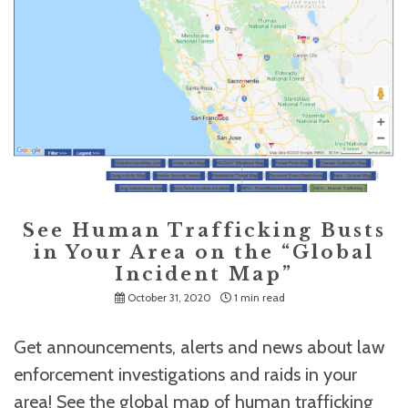
See Human Trafficking Busts
in Your Area on the “Global
Incident Map”
October 31, 2020
1 min read
Get announcements, alerts and news about law
enforcement investigations and raids in your
area! See the global map of human trafficking