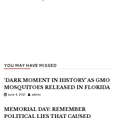
YOU MAY HAVE MISSED
‘DARK MOMENT IN HISTORY’ AS GMO
MOSQUITOES RELEASED IN FLORIDA
June 4, 2021
admin
MEMORIAL DAY: REMEMBER
POLITICAL LIES THAT CAUSED