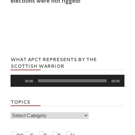
elections were not rigged!
WHAT APCT REPRESENTS BY THE
SCOTTISH WARRIOR
Audio
00:00
00:00
Player
TOPICS
Topics