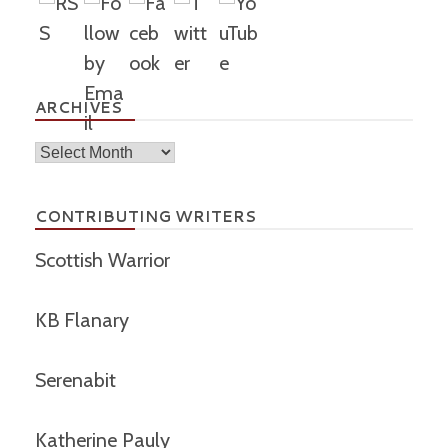
ARCHIVES
Archives
CONTRIBUTING WRITERS
Scottish Warrior
KB Flanary
Serenabit
Katherine Pauly