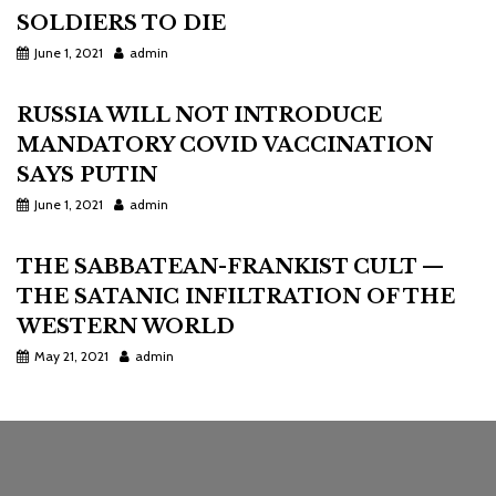
SOLDIERS TO DIE
June 1, 2021
admin
RUSSIA WILL NOT INTRODUCE
MANDATORY COVID VACCINATION
SAYS PUTIN
June 1, 2021
admin
THE SABBATEAN-FRANKIST CULT —
THE SATANIC INFILTRATION OF THE
WESTERN WORLD
May 21, 2021
admin