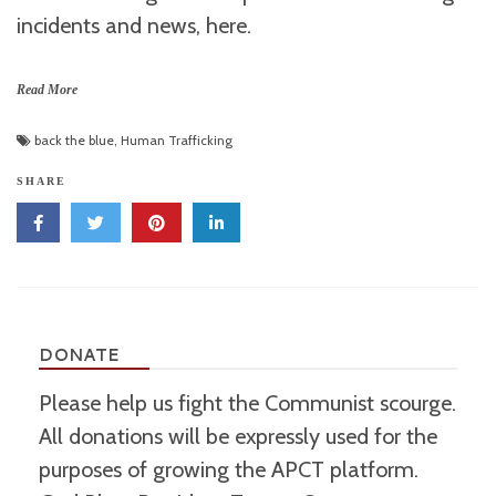
incidents and news, here.
Read More
back the blue
,
Human Trafficking
SHARE
DONATE
Please help us fight the Communist scourge.
All donations will be expressly used for the
purposes of growing the APCT platform.