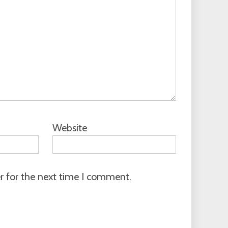
Website
r for the next time I comment.