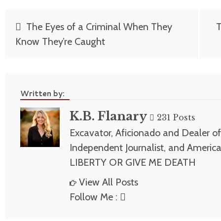
Post
The Eyes of a Criminal When They
T
navigation
Know They’re Caught
Written by:
K.B. Flanary
231 Posts
Excavator, Aficionado and Dealer of 
Independent Journalist, and America
LIBERTY OR GIVE ME DEATH
View All Posts
Follow Me :