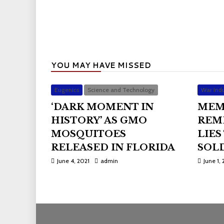
YOU MAY HAVE MISSED
Eugenics
Science and Technology
War Indu
‘DARK MOMENT IN
MEM
HISTORY’ AS GMO
REM
MOSQUITOES
LIES
RELEASED IN FLORIDA
SOLD
June 4, 2021
admin
June 1, 