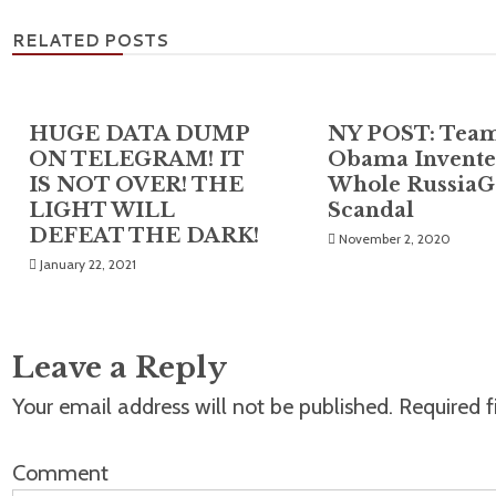
RELATED POSTS
HUGE DATA DUMP
NY POST: Tea
ON TELEGRAM! IT
Obama Invente
IS NOT OVER! THE
Whole RussiaG
LIGHT WILL
Scandal
DEFEAT THE DARK!
November 2, 2020
January 22, 2021
Leave a Reply
Your email address will not be published.
Required f
Comment