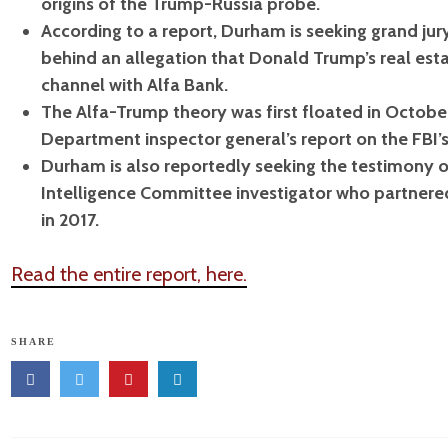
origins of the Trump-Russia probe.
According to a report, Durham is seeking grand ju
behind an allegation that Donald Trump’s real e
channel with Alfa Bank.
The Alfa-Trump theory was first floated in Octobe
Department inspector general’s report on the FBI’
Durham is also reportedly seeking the testimony o
Intelligence Committee investigator who partnere
in 2017.
Read the entire report, here.
SHARE