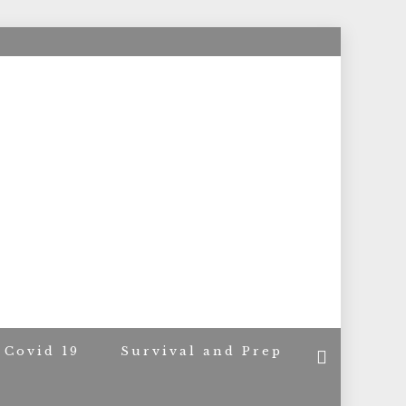
ACERS
Covid 19
Survival and Prep