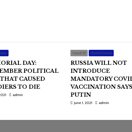
stry
Covid 19
World Events
ORIAL DAY:
RUSSIA WILL NOT
EMBER POLITICAL
INTRODUCE
 THAT CAUSED
MANDATORY COVI
IERS TO DIE
VACCINATION SAY
PUTIN
2021
admin
June 1, 2021
admin