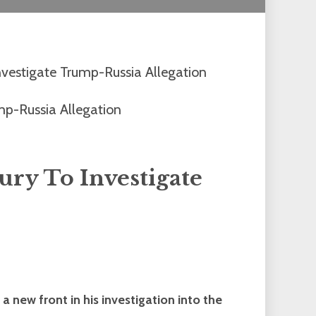
vestigate Trump-Russia Allegation
ry To Investigate
new front in his investigation into the