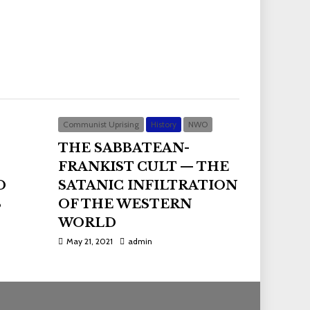
Communist Uprising
History
NWO
THE SABBATEAN-
FRANKIST CULT — THE
D
SATANIC INFILTRATION
S
OF THE WESTERN
WORLD
May 21, 2021
admin