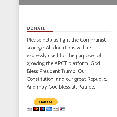
DONATE
Please help us fight the Communist
scourge. All donations will be
expressly used for the purposes of
growing the APCT platform. God
Bless President Trump, Our
Constitution, and our great Republic.
And may God bless all Patriots!