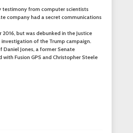
ry testimony from computer scientists
state company had a secret communications
r 2016, but was debunked in the Justice
s investigation of the Trump campaign.
f Daniel Jones, a former Senate
d with Fusion GPS and Christopher Steele