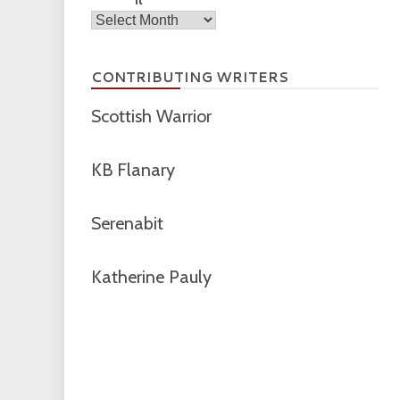
Archives
CONTRIBUTING WRITERS
Scottish Warrior
KB Flanary
Serenabit
Katherine Pauly