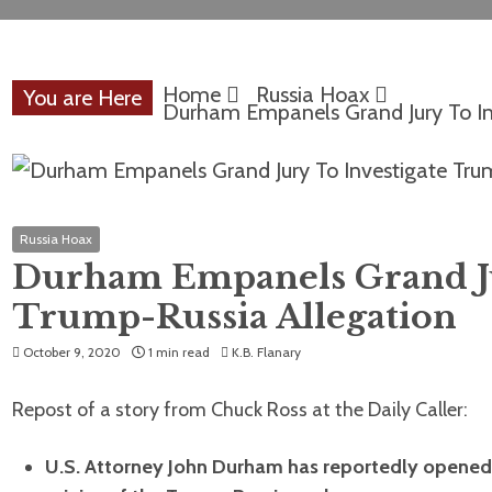
Home
Russia Hoax
You are Here
Durham Empanels Grand Jury To In
Russia Hoax
Durham Empanels Grand Ju
Trump-Russia Allegation
October 9, 2020
1 min read
K.B. Flanary
Repost of a story from Chuck Ross at the Daily Caller:
U.S. Attorney John Durham has reportedly opened a 