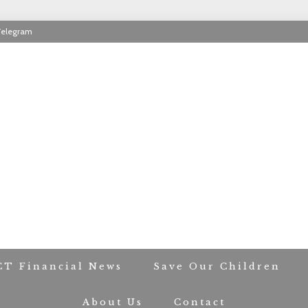
Telegram
RIOT CONTACT TR
CT Financial News
Save Our Children
About Us
Contact