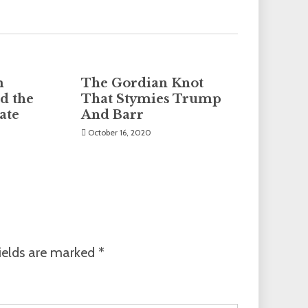
m
The Gordian Knot
d the
That Stymies Trump
ate
And Barr
October 16, 2020
ields are marked
*