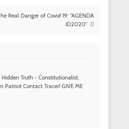
he Real Danger of Covid 19: “AGENDA
ID2020”
Hidden Truth - Constitutionalist,
n Patriot Contact Tracer! GIVE ME