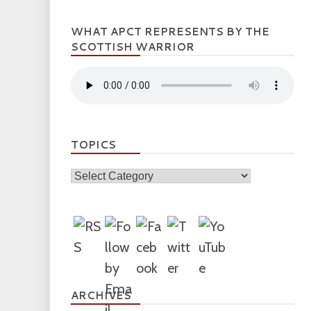
WHAT APCT REPRESENTS BY THE
SCOTTISH WARRIOR
TOPICS
Topics
ARCHIVES