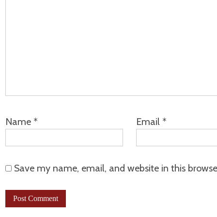
Name
*
Email
*
Save my name, email, and website in this browse