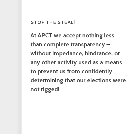
STOP THE STEAL!
At APCT we accept nothing less
than complete transparency –
without impedance, hindrance, or
any other activity used as a means
to prevent us from confidently
determining that our elections were
not rigged!