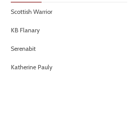
Scottish Warrior
KB Flanary
Serenabit
Katherine Pauly