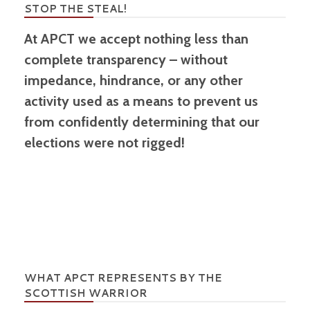
STOP THE STEAL!
At APCT we accept nothing less than
complete transparency – without
impedance, hindrance, or any other
activity used as a means to prevent us
from confidently determining that our
elections were not rigged!
WHAT APCT REPRESENTS BY THE
SCOTTISH WARRIOR