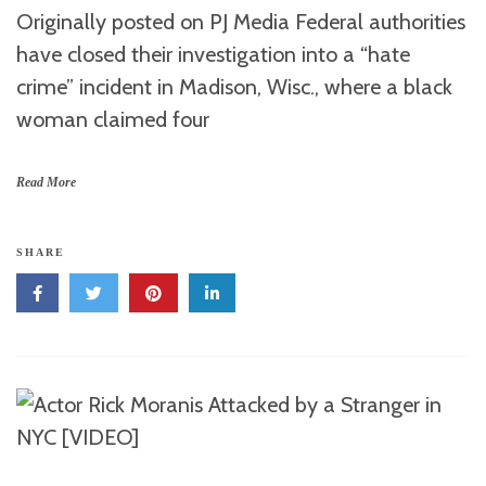
Originally posted on PJ Media Federal authorities
have closed their investigation into a “hate
crime” incident in Madison, Wisc., where a black
woman claimed four
Read More
SHARE