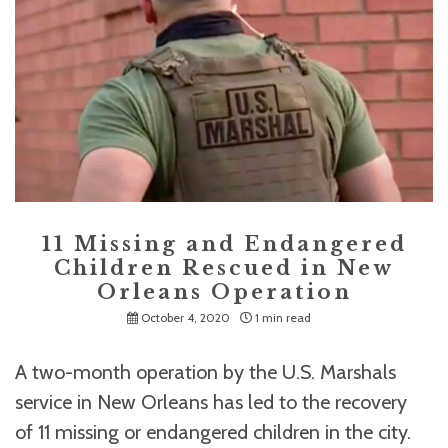
11 Missing and Endangered
Children Rescued in New
Orleans Operation
October 4, 2020
1 min read
A two-month operation by the U.S. Marshals
service in New Orleans has led to the recovery
of 11 missing or endangered children in the city.