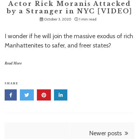
Actor Rick Moranis Attacked
by a Stranger in NYC [VIDEO]
October 3, 2020
1 min read
I wonder if he will join the massive exodus of rich
Manhattenites to safer, and freer states?
Read More
SHARE
Posts
Newer posts