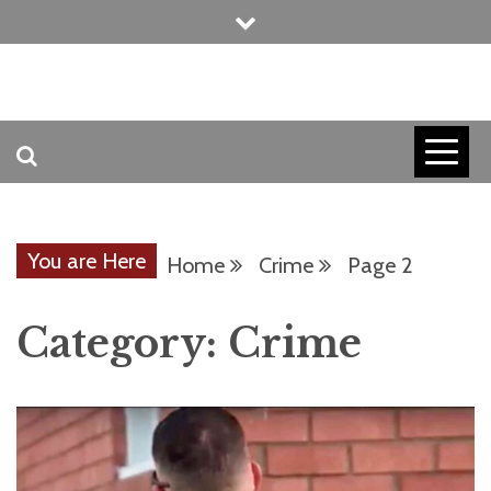
Skip
to
content
INVICTUS MANEO
AMERICAN
PATRIOT
You are Here
Home
Crime
Page 2
CONTACT
Category:
Crime
TRACERS