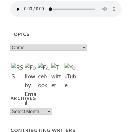
TOPICS
Topics
ARCHIVES
Archives
CONTRIBUTING WRITERS