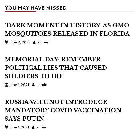
YOU MAY HAVE MISSED
‘DARK MOMENT IN HISTORY’ AS GMO
MOSQUITOES RELEASED IN FLORIDA
June 4, 2021
admin
MEMORIAL DAY: REMEMBER
POLITICAL LIES THAT CAUSED
SOLDIERS TO DIE
June 1, 2021
admin
RUSSIA WILL NOT INTRODUCE
MANDATORY COVID VACCINATION
SAYS PUTIN
June 1, 2021
admin