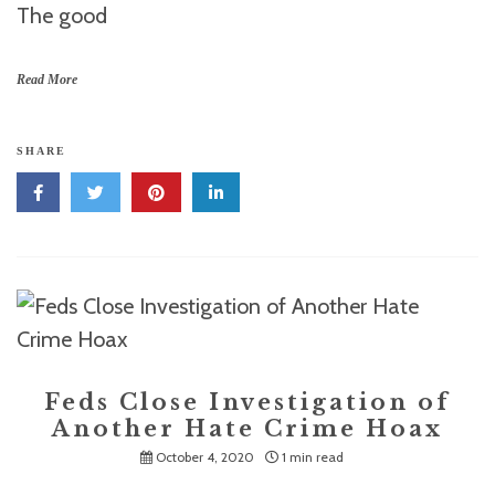
The good
Read More
SHARE
Feds Close Investigation of
Another Hate Crime Hoax
October 4, 2020
1 min read