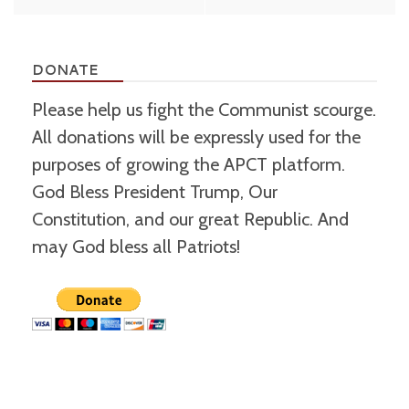
navigation
DONATE
Please help us fight the Communist scourge.
All donations will be expressly used for the
purposes of growing the APCT platform.
God Bless President Trump, Our
Constitution, and our great Republic. And
may God bless all Patriots!