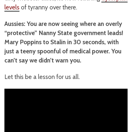
levels
of tyranny over there.
Aussies: You are now seeing where an overly
“protective” Nanny State government leads!
Mary Poppins to Stalin in 30 seconds, with
just a teeny spoonful of medical power. You
can’t say we didn’t warn you.
Let this be a lesson for us all.