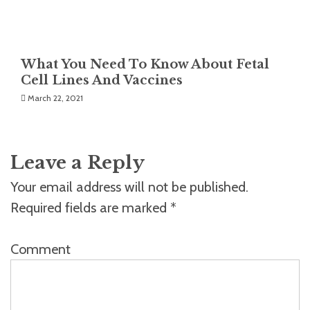
What You Need To Know About Fetal
Cell Lines And Vaccines
March 22, 2021
Leave a Reply
Your email address will not be published.
Required fields are marked
*
Comment