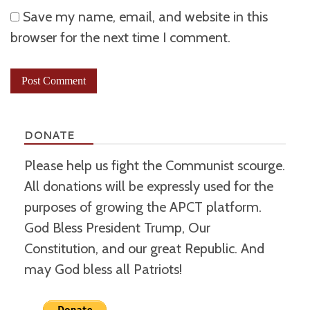
Save my name, email, and website in this
browser for the next time I comment.
DONATE
Please help us fight the Communist scourge.
All donations will be expressly used for the
purposes of growing the APCT platform.
God Bless President Trump, Our
Constitution, and our great Republic. And
may God bless all Patriots!