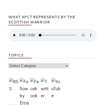
WHAT APCT REPRESENTS BY THE
SCOTTISH WARRIOR
TOPICS
Topics