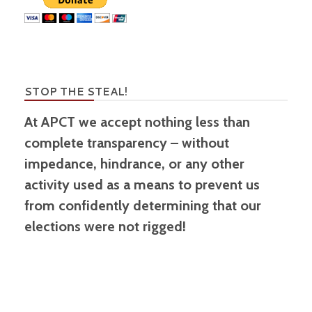
STOP THE STEAL!
At APCT we accept nothing less than
complete transparency – without
impedance, hindrance, or any other
activity used as a means to prevent us
from confidently determining that our
elections were not rigged!