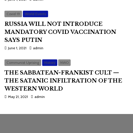
Covid 19
World Events
RUSSIA WILL NOT INTRODUCE
MANDATORY COVID VACCINATION
SAYS PUTIN
June 1, 2021
admin
Communist Uprising
History
NWO
THE SABBATEAN-FRANKIST CULT —
THE SATANIC INFILTRATION OF THE
WESTERN WORLD
May 21, 2021
admin