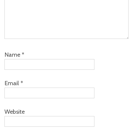
Name
*
Email
*
Website