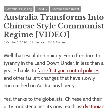
Communist Uprising
Covid 19
Second Amendment
Australia Transforms Into
Chinese Style Communist
Regime [VIDEO]
October 2, 2020
1 min read
K.B. Flanary
Well that escalated quickly. From freedom to
tyranny in the Land Down Under, in less than a
year -thanks to
far leftist gun control policies
,
and other far left changes that have slowly
encroached on Australian’s liberty.
Yes, thanks to the globalists, Chinese and their
dirty mobster allies, it’s now reaching
dystopian