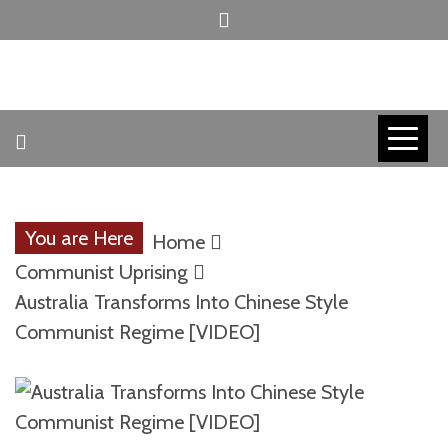
Skip
to
content
INVICTUS MANEO
AMERICAN
PATRIOT
You are Here
Home
CONTACT
Communist Uprising
Australia Transforms Into Chinese Style
Communist Regime [VIDEO]
TRACERS