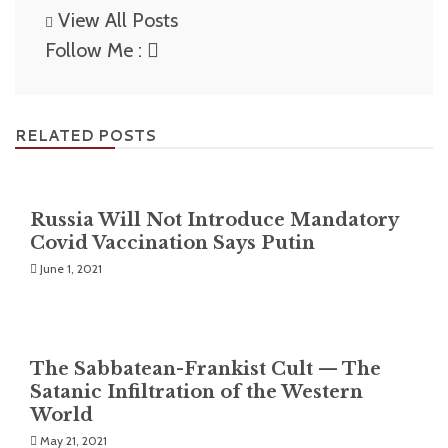
View All Posts
Follow Me :
RELATED POSTS
Russia Will Not Introduce Mandatory
Covid Vaccination Says Putin
June 1, 2021
The Sabbatean-Frankist Cult — The
Satanic Infiltration of the Western
World
May 21, 2021