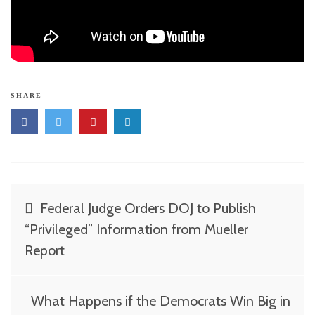
SHARE
Post
Federal Judge Orders DOJ to Publish
navigation
“Privileged” Information from Mueller
Report
What Happens if the Democrats Win Big in