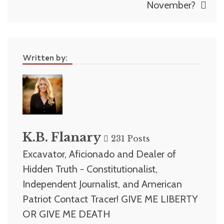
November?
Written by:
K.B. Flanary
231 Posts
Excavator, Aficionado and Dealer of
Hidden Truth - Constitutionalist,
Independent Journalist, and American
Patriot Contact Tracer! GIVE ME LIBERTY
OR GIVE ME DEATH