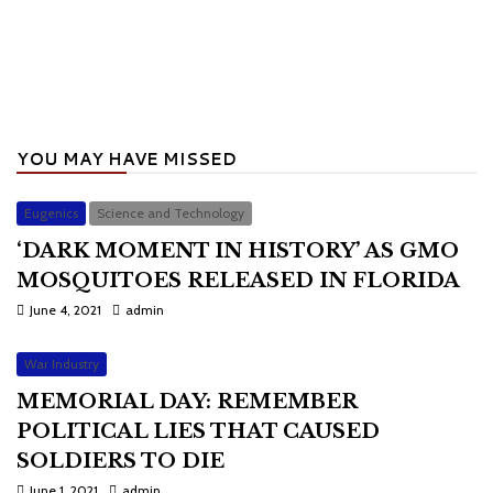
YOU MAY HAVE MISSED
Eugenics
Science and Technology
‘DARK MOMENT IN HISTORY’ AS GMO
MOSQUITOES RELEASED IN FLORIDA
June 4, 2021
admin
War Industry
MEMORIAL DAY: REMEMBER
POLITICAL LIES THAT CAUSED
SOLDIERS TO DIE
June 1, 2021
admin