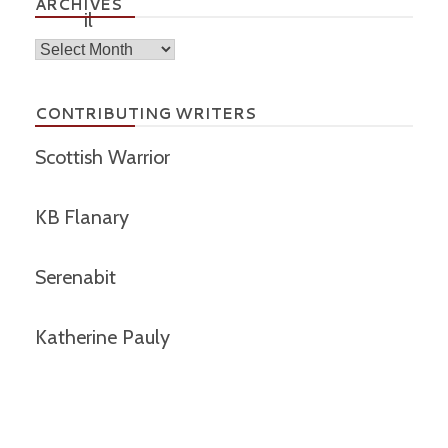
ARCHIVES
Archives
CONTRIBUTING WRITERS
Scottish Warrior
KB Flanary
Serenabit
Katherine Pauly