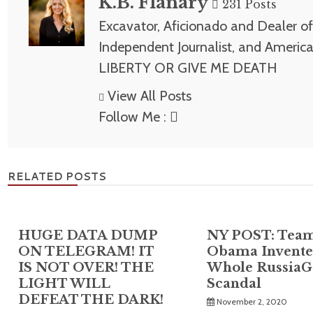
K.B. Flanary
231 Posts
Excavator, Aficionado and Dealer of 
Independent Journalist, and America
LIBERTY OR GIVE ME DEATH
View All Posts
Follow Me :
RELATED POSTS
HUGE DATA DUMP
NY POST: Tea
ON TELEGRAM! IT
Obama Invente
IS NOT OVER! THE
Whole RussiaG
LIGHT WILL
Scandal
DEFEAT THE DARK!
November 2, 2020