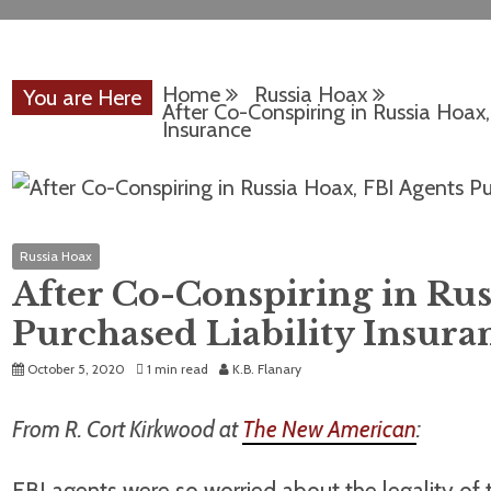
Home
Russia Hoax
You are Here
After Co-Conspiring in Russia Hoax,
Insurance
Russia Hoax
After Co-Conspiring in Rus
Purchased Liability Insura
October 5, 2020
1 min read
K.B. Flanary
From R. Cort Kirkwood at
The New American
:
FBI agents were so worried about the legality of t