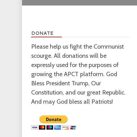
DONATE
Please help us fight the Communist
scourge. All donations will be
expressly used for the purposes of
growing the APCT platform. God
Bless President Trump, Our
Constitution, and our great Republic.
And may God bless all Patriots!