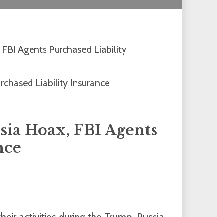
 FBI Agents Purchased Liability
sia Hoax, FBI Agents
nce
heir activities during the Trump-Russia