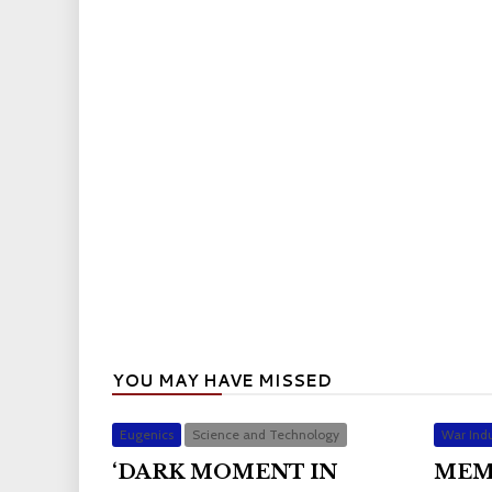
YOU MAY HAVE MISSED
Eugenics
Science and Technology
War Indu
‘DARK MOMENT IN
MEM