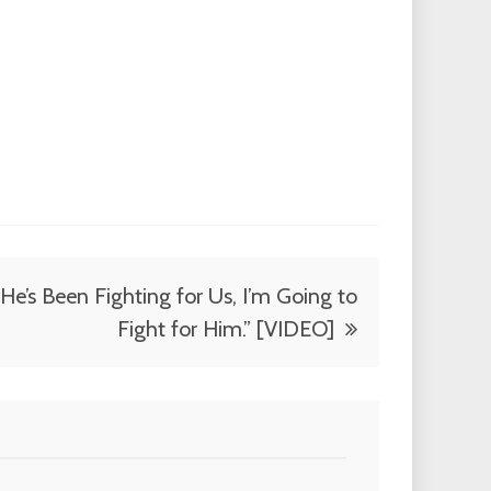
“He’s Been Fighting for Us, I’m Going to
Fight for Him.” [VIDEO]