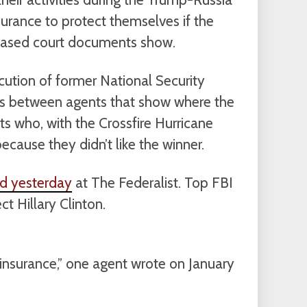
surance to protect themselves if the
leased court documents show.
cution of former National Security
ts between agents that show where the
s who, with the Crossfire Hurricane
because they didn’t like the winner.
ed yesterday
at The Federalist. Top FBI
t Hillary Clinton.
 insurance,” one agent wrote on January