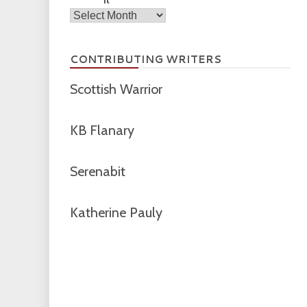
Archives
CONTRIBUTING WRITERS
Scottish Warrior
KB Flanary
Serenabit
Katherine Pauly