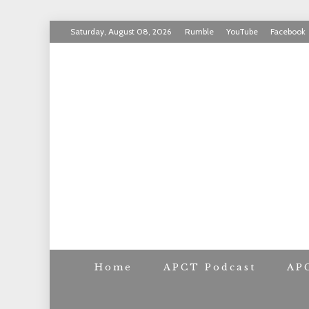
Skip
Saturday, August 08, 2026
Rumble
YouTube
Facebook
to
INVICTUS MANEO
content
AMERICAN PAT
Home
APCT Podcast
AP