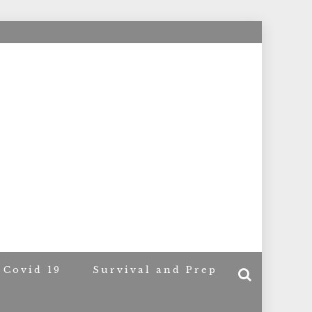
ACERS
Covid 19
Survival and Prep