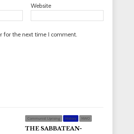
Website
r for the next time I comment.
Communist Uprising
History
NWO
THE SABBATEAN-