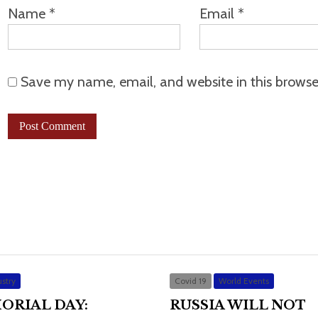
Name
*
Email
*
Save my name, email, and website in this browse
stry
Covid 19
World Events
ORIAL DAY:
RUSSIA WILL NOT