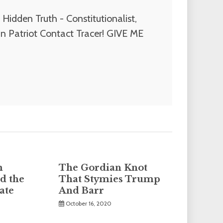
Hidden Truth - Constitutionalist,
n Patriot Contact Tracer! GIVE ME
m
The Gordian Knot
d the
That Stymies Trump
ate
And Barr
October 16, 2020