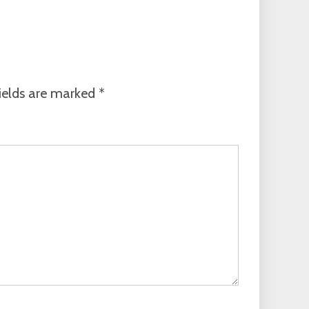
ields are marked
*