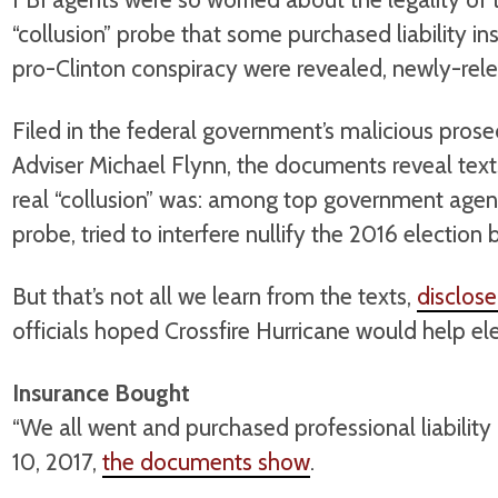
“collusion” probe that some purchased liability in
pro-Clinton conspiracy were revealed, newly-re
Filed in the federal government’s malicious prose
Adviser Michael Flynn, the documents reveal tex
real “collusion” was: among top government agent
probe, tried to interfere nullify the 2016 election 
But that’s not all we learn from the texts,
disclos
officials hoped Crossfire Hurricane would help elec
Insurance Bought
“We all went and purchased professional liability
10, 2017,
the documents show
.