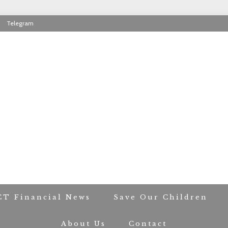
Telegram
RIOT CONTACT TR
CT Financial News
Save Our Children
About Us
Contact