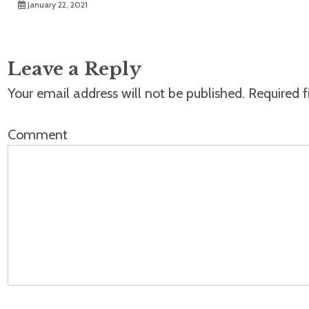
January 22, 2021
Leave a Reply
Your email address will not be published.
Required f
Comment