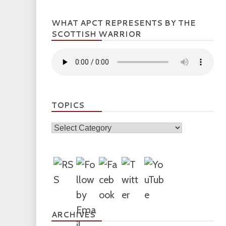
WHAT APCT REPRESENTS BY THE
SCOTTISH WARRIOR
TOPICS
Topics
ARCHIVES