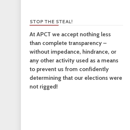
STOP THE STEAL!
At APCT we accept nothing less
than complete transparency –
without impedance, hindrance, or
any other activity used as a means
to prevent us from confidently
determining that our elections were
not rigged!