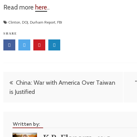
Read more
here
..
Clinton
,
DOJ
,
Durham Report
,
FBI
SHARE
Post
China: War with America Over Taiwan
navigation
is Justified
Written by: