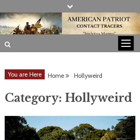
Skip
to
content
INVICTUS MANEO
AMERICAN
PATRIOT
You are Here
Home
Hollyweird
CONTACT
Category:
Hollyweird
TRACERS