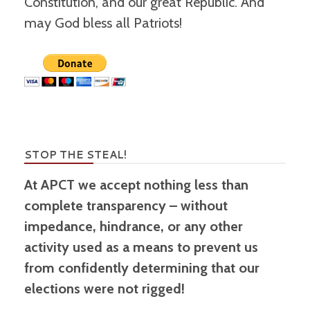
Constitution, and our great Republic. And
may God bless all Patriots!
STOP THE STEAL!
At APCT we accept nothing less than
complete transparency – without
impedance, hindrance, or any other
activity used as a means to prevent us
from confidently determining that our
elections were not rigged!