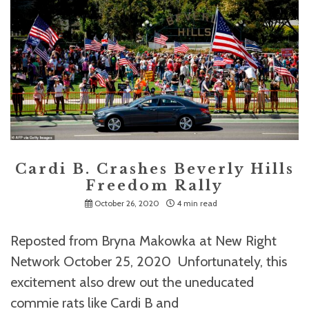
Cardi B. Crashes Beverly Hills
Freedom Rally
October 26, 2020
4 min read
Reposted from Bryna Makowka at New Right
Network October 25, 2020 Unfortunately, this
excitement also drew out the uneducated
commie rats like Cardi B and