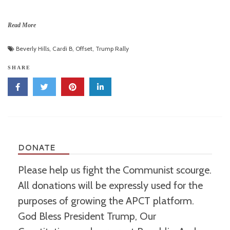
Read More
Beverly Hills
,
Cardi B
,
Offset
,
Trump Rally
SHARE
DONATE
Please help us fight the Communist scourge.
All donations will be expressly used for the
purposes of growing the APCT platform.
God Bless President Trump, Our