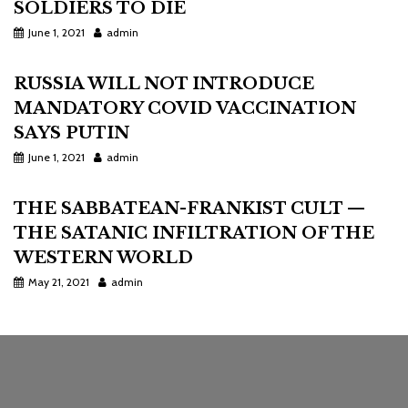
SOLDIERS TO DIE
June 1, 2021
admin
RUSSIA WILL NOT INTRODUCE
MANDATORY COVID VACCINATION
SAYS PUTIN
June 1, 2021
admin
THE SABBATEAN-FRANKIST CULT —
THE SATANIC INFILTRATION OF THE
WESTERN WORLD
May 21, 2021
admin