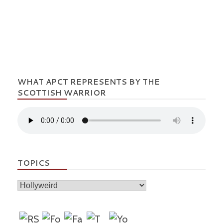
WHAT APCT REPRESENTS BY THE
SCOTTISH WARRIOR
TOPICS
Topics