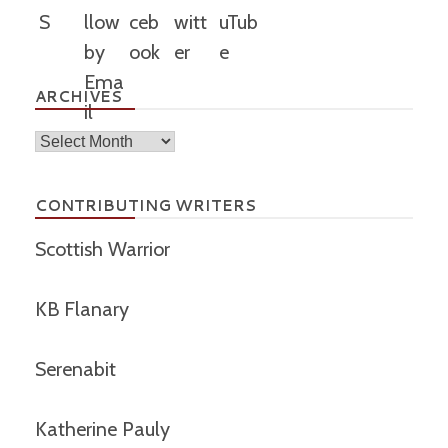
ARCHIVES
Archives
CONTRIBUTING WRITERS
Scottish Warrior
KB Flanary
Serenabit
Katherine Pauly