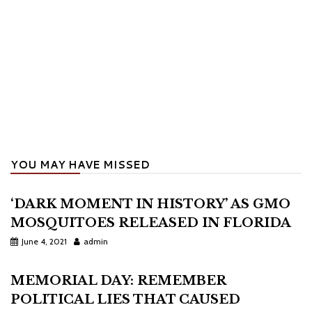
YOU MAY HAVE MISSED
‘DARK MOMENT IN HISTORY’ AS GMO
MOSQUITOES RELEASED IN FLORIDA
June 4, 2021
admin
MEMORIAL DAY: REMEMBER
POLITICAL LIES THAT CAUSED